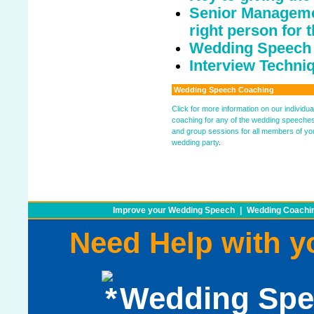
Senior Managemen
right person for t
Wedding Speech
Interview Techniq
Wedding Speech Coaching
Click for more information on our individua
coaching for any of the wedding speeche
and group sessions for all members of yo
wedding party
.
Improve your Wedding Speech
|
Wedding Coachin
Need Help with 
Wedding Spe