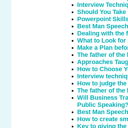
Interview Techni
Should You Take
Powerpoint Skill
Best Man Speec
Dealing with the 
What to Look for
Make a Plan befo
The father of the
Approaches Taugh
How to Choose Y
Interview techni
How to judge the
The father of the
Will Business Tr
Public Speaking
Best Man Speech 
How to create sm
Key to giving th