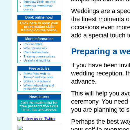
Interview Skills course
Powerful PowerPoint
course
Weddings are a spec
Book online now!
the finest moments of
Click here to book your
occasions even more
presentation skills
training course online.
add a special touch t
More information
Course dates
Why choose us?
Preparing a w
Client testimonials
Training course prices
Useful training links
If you have been invi
Free articles
wedding reception, t
PowerPoint with no
'Power' and little point
advance.
Building confidence
When networking and
presenting meet
This will help you av
Newsletters
ceremony. You need 
Join the mailing list for
free presentation skills
you are planning to s
hints, tips and advice.
Perhaps the best way
your self to everyone