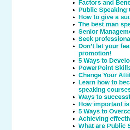
Factors and Benef
Public Speaking 
How to give a suc
The best man sp
Senior Manageme
Seek professional
Don’t let your fe
promotion!
5 Ways to Develo
PowerPoint Skill
Change Your Atti
Learn how to bec
speaking course
Ways to successfu
How important is
5 Ways to Overco
Achieving effecti
What are Public