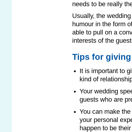
needs to be really th
Usually, the weddin
humour in the form o
able to pull on a con
interests of the guest
Tips for givi
It is important to 
kind of relationshi
Your wedding spee
guests who are pr
You can make the 
your personal expe
happen to be their