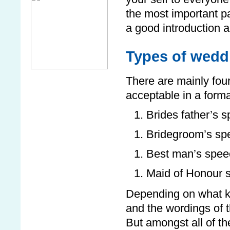
the most important p
a good introduction a
Types of wedd
There are mainly fou
acceptable in a form
Brides father’s 
Bridegroom’s sp
Best man’s spee
Maid of Honour 
Depending on what ki
and the wordings of t
But amongst all of 