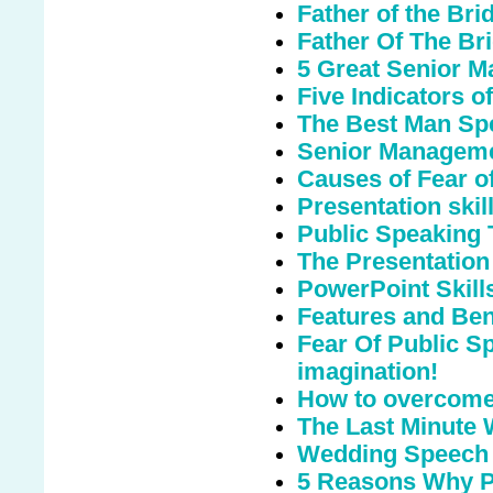
Father of the Br
Father Of The Bri
5 Great Senior M
Five Indicators o
The Best Man Sp
Senior Manageme
Causes of Fear o
Presentation skills
Public Speaking 
The Presentation
PowerPoint Skill
Features and Bene
Fear Of Public S
imagination!
How to overcome 
The Last Minute
Wedding Speech
5 Reasons Why Pu