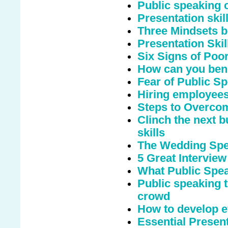
Public speaking c
Presentation ski
Three Mindsets b
Presentation Skil
Six Signs of Poo
How can you bene
Fear of Public S
Hiring employees
Steps to Overcom
Clinch the next b
skills
The Wedding Spee
5 Great Interview
What Public Spe
Public speaking t
crowd
How to develop ef
Essential Presen