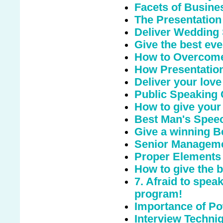
Facets of Busine
The Presentation
Deliver Wedding
Give the best eve
How to Overcome
How Presentation
Deliver your love
Public Speaking
How to give your
Best Man's Speec
Give a winning 
Senior Managemen
Proper Elements 
How to give the 
7. Afraid to spea
program!
Importance of Po
Interview Techniq