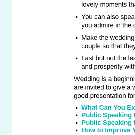
lovely moments tha
You can also speak
you admire in the 
Make the wedding 
couple so that the
Last but not the le
and prosperity wit
Wedding is a beginnin
are invited to give 
good presentation for 
What Can You Ex
Public Speaking
Public Speaking t
How to Improve Y