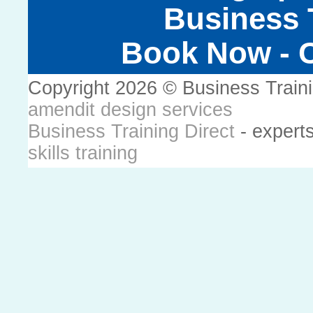
Business T
Book Now - C
Copyright 2026 © Business Train
amendit design services
Business Training Direct
- expert
skills training