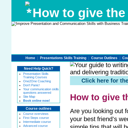
How to give the
Home
|
Presentations Skills Training
|
Course Outlines
|
Cou
Need Help Quick?
Presentation Skills
Training Courses
Click here for 
One2One Coaching
Don't Panic!
Your communication skills
questions answered
How to give 
Site Map
Book online now!
Course outlines
Are you looking out f
Course overviews
your best friend’s w
First Steps course
Intermediate course
simple tips that will
Advanced course