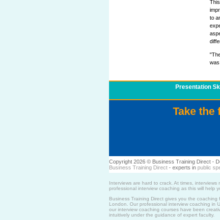
This
imp
to a
expe
aspe
diff
"The
was 
Presentation Ski
Take the 
Copyright 2026 © Business Training Direct -
Business Training Direct
- experts in
public sp
Interviews are hard to crack. At times, intervie
professional interview coaching as this will help
Business Training Direct gives you the coaching 
London. Our professional interview coaching in UK 
our interview coaching courses have been creative
intuitively under the guidance of expert faculty.