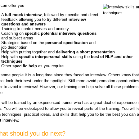
can offer you
A
full mock interview
, followed by specific and direct
feedback allowing you to try different
interview
questions and answers
Training to control nerves and anxiety
Coaching on
specific potential interview questions
and subject areas
Strategies based on the
personal specification
and
job description
Help with putting together and
delivering a short presentation
Help with
specific interpersonal skills
using the
best of NLP and other
techniques
Other
specific help
as
you
require
 some people it is a long time since they faced an interview. Others know tha
not look their best under the spotlight. Still more avoid promotion opportunities
er to avoid interviews! However, our training can help solve all these problem
e.
 will be trained by an experienced trainer who has a great deal of experience i
a. You will be videotaped to allow you to revisit parts of the training. You will 
h techniques, practical ideas, and skills that help you to be the best you can a
t interview.
at should you do next?