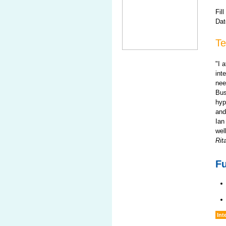
Fill
Dat
Te
"I 
int
nee
Bus
hyp
and
Ian
wel
Rit
Fu
Int