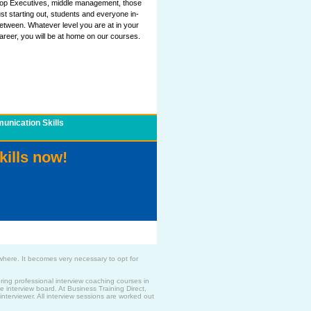
op Executives, middle management, those
ust starting out, students and everyone in-
etween. Whatever level you are at in your
areer, you will be at home on our courses.
nication Skills
kills now!
where. It becomes very necessary to opt for
ing professional interview coaching courses in
e interview board. At Business Training Direct,
nterviewer. All interview sessions are worked out