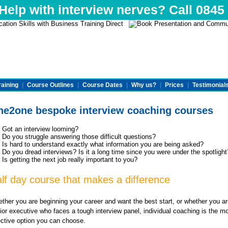
elp with interview nerves? Call 0845
raining
|
Course Outlines
|
Course Dates
|
Why us?
|
Prices
|
Testimonial
e2one bespoke interview coaching courses
Got an interview looming?
Do you struggle answering those difficult questions?
Is hard to understand exactly what information you are being asked?
Do you dread interviews? Is it a long time since you were under the spotlight
Is getting the next job really important to you?
lf day course that makes a difference
ther you are beginning your career and want the best start, or whether you ar
ior executive who faces a tough interview panel, individual coaching is the m
ective option you can choose.