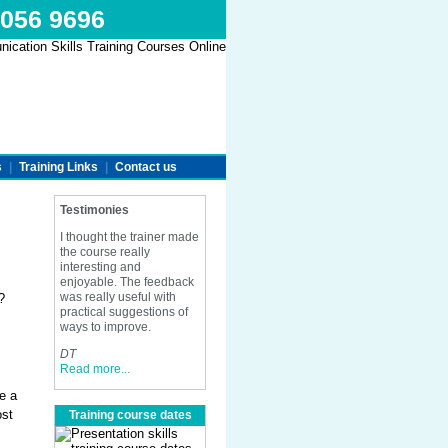
 056 9696
s
|
Training Links
|
Contact us
Testimonies
I thought the trainer made
the course really
interesting and
enjoyable. The feedback
was really useful with
?
practical suggestions of
ways to improve.
DT
Read more...
e a
ost
Training course dates