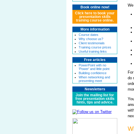
We 
Book online now!
Click here to book your
presentation skills
training course online.
More information
Course dates
Why choose us?
Client testimonials
Training course prices
Useful training links
Free articles
PowerPoint with no
'Power' and little point
For
Building confidence
When networking and
do 
presenting meet
ord
mor
Newsletters
Join the mailing list for
You
free presentation skills
hints, tips and advice.
are
wit
nex
Wh