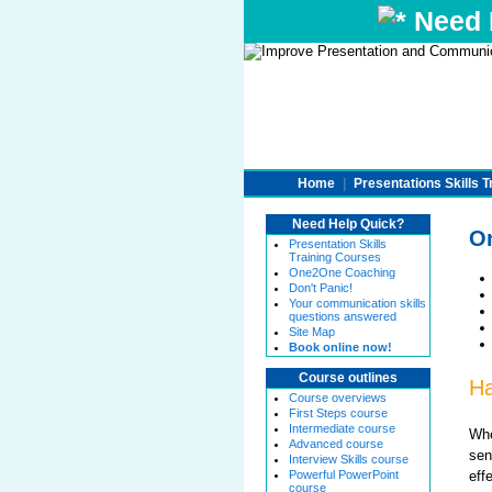
Need H
Home
|
Presentations Skills T
Need Help Quick?
On
Presentation Skills
Training Courses
One2One Coaching
Don't Panic!
Your communication skills
questions answered
Site Map
Book online now!
Course outlines
Ha
Course overviews
First Steps course
Intermediate course
Whe
Advanced course
sen
Interview Skills course
eff
Powerful PowerPoint
course