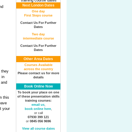
Next London Dates
One day
First Steps course
Contact Us For Further
Dates
Two day
intermediate course
Contact Us For Further
Dates
Other Area Dates
Courses Available
across the country
t they
Please contact us for more
 in
details
s and
Book Online Now
To book your place on one
of these presentation skills
n this
training courses:
leave
email us
,
t your
book online here
,
or call
07930 399 121
or
0845 056 9696
View all course dates