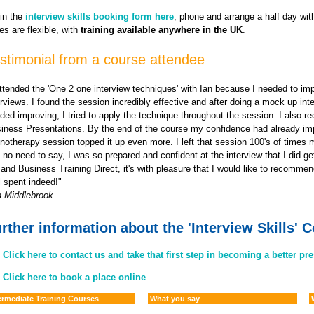
 in the
interview skills booking form here
, phone and arrange a half day wit
es are flexible, with
training available anywhere in the UK
.
stimonial from a course attendee
attended the 'One 2 one interview techniques' with Ian because I needed to im
erviews. I found the session incredibly effective and after doing a mock up int
ded improving, I tried to apply the technique throughout the session. I also re
iness Presentations. By the end of the course my confidence had already im
notherapy session topped it up even more. I left that session 100's of times 
 no need to say, I was so prepared and confident at the interview that I did get
 and Business Training Direct, it's with pleasure that I would like to recomm
l spent indeed!"
a Middlebrook
rther information about the 'Interview Skills' 
Click here to contact us and take that first step in becoming a better pr
Click here to book a place online
.
ermediate Training Courses
What you say