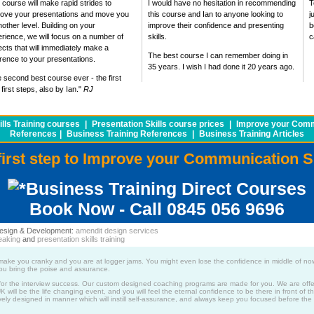
 course will make rapid strides to
I would have no hesitation in recommending
T
rove your presentations and move you
this course and Ian to anyone looking to
j
nother level. Building on your
improve their confidence and presenting
b
rience, we will focus on a number of
skills.
c
cts that will immediately make a
The best course I can remember doing in
erence to your presentations.
35 years. I wish I had done it 20 years ago.
 second best course ever - the first
first steps, also by Ian."
RJ
lls Training courses
|
Presentation Skills course prices
|
Improve your Commu
References
|
Business Training References
|
Business Training Articles
first step to Improve your Communication S
Business Training Direct Courses
Book Now - Call 0845 056 9696
 Design & Development:
amendit design services
eaking
and
presentation skills training
ws make you cranky and you are at logger jams. You might even lose the confidence in middle of no
 you bring the poise and assurance.
for the interview success. Our custom designed coaching programs are made for you. We are offer
will be the life changing event, and you will feel the eternal confidence to be there in front of th
ly designed in manner which will instill self-assurance, and always keep you focused before the i