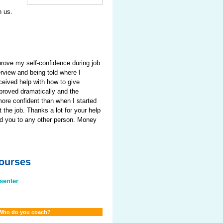
h us.
prove my self-confidence during job
erview and being told where I
ceived help with how to give
proved dramatically and the
more confident than when I started
 the job. Thanks a lot for your help
end you to any other person. Money
Courses
esenter
.
Who do you coach?