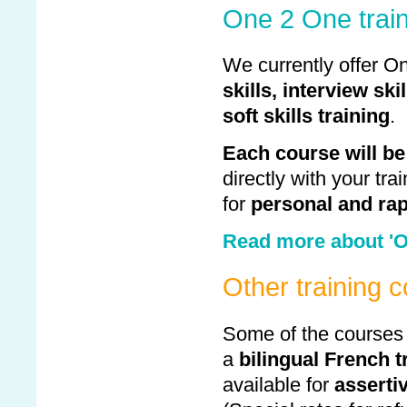
One 2 One trai
We currently offer O
skills,
interview skil
soft skills training
.
Each course will be
directly with your tra
for
personal and rap
Read more about 'O
Other training 
Some of the courses
a
bilingual French t
available for
asserti