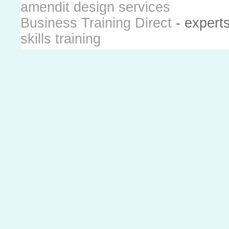
amendit design services
Business Training Direct
- expert
skills training