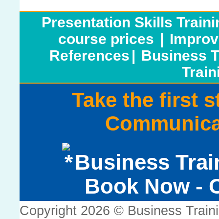
Presentation Skills Train
course prices
|
Improv
References
|
Business T
Train
Take the first 
Communicat
Business Trai
Book Now - C
Copyright 2026 © Business Train