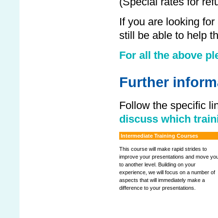
(Special rates for ref
If you are looking fo
still be able to help
For all the above pl
Further inform
Follow the specific l
discuss which traini
Intermediate Training Courses
This course will make rapid strides to
improve your presentations and move yo
to another level. Building on your
experience, we will focus on a number of
aspects that will immediately make a
difference to your presentations.