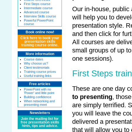
First Steps course
Our in-house, public
Intermediate course
Advanced course
will help you to dev
Interview Skills course
Powerful PowerPoint
presentation style. 
course
and then click for fur
Book online now!
Click here to book your
All courses are deliv
presentation skills
training course online.
small groups of up to
More information
one sessions).
Course dates
Why choose us?
Client testimonials
First Steps trai
Training course prices
Useful training links
Free articles
These are one day co
PowerPoint with no
'Power' and little point
to presenting
, thos
Building confidence
When networking and
are simply terrified. 
presenting meet
you will leave the c
Newsletters
Join the mailing list for
delivered a presentat
free presentation skills
hints, tips and advice.
that will allow you to