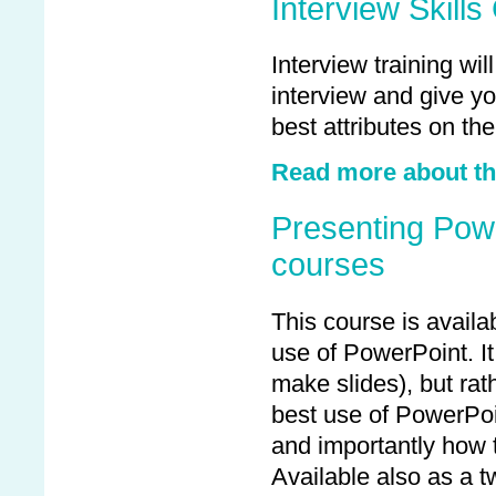
Interview Skill
Interview training wi
interview and give yo
best attributes on the
Read more about the
Presenting Powe
courses
This course is availa
use of PowerPoint. It
make slides), but ra
best use of PowerPoi
and importantly how
Available also as a t