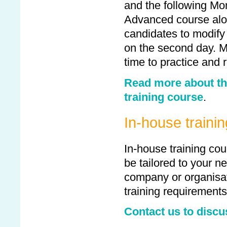
and the following Mo
Advanced course alo
candidates to modify
on the second day. M
time to practice and 
Read more about th
training course
.
In-house traini
In-house training cou
be tailored to your 
company or organisat
training requirements
Contact us to discu