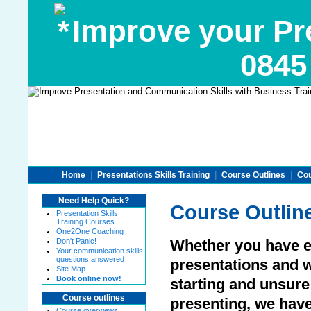
Improve your Pre
0845
Home
|
Presentations Skills Training
|
Course Outlines
|
Cou
Need Help Quick?
Course Outlin
Presentation Skills
Training Courses
One2One Coaching
Don't Panic!
Whether you have e
Your communication skills
questions answered
presentations and wa
Site Map
Book online now!
starting and unsur
Course outlines
presenting, we have
Course overviews