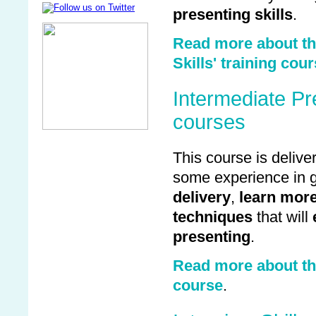
presenting skills
.
Read more about the
Skills' training cou
Intermediate Pre
courses
This course is deliv
some experience in g
delivery
,
learn more
techniques
that will
presenting
.
Read more about the
course
.