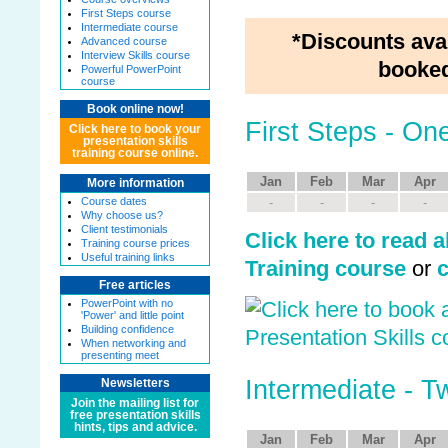
First Steps course
Intermediate course
*Discounts ava
Advanced course
Interview Skills course
booked
Powerful PowerPoint
course
Book online now!
First Steps - O
Click here to book your
presentation skills
training course online.
Jan
Feb
Mar
Apr
More information
Course dates
-
-
-
-
Why choose us?
Client testimonials
Click here to read a
Training course prices
Useful training links
Training course
or
c
Free articles
PowerPoint with no
'Power' and little point
Building confidence
When networking and
presenting meet
Intermediate - 
Newsletters
Join the mailing list for
free presentation skills
hints, tips and advice.
Jan
Feb
Mar
Apr