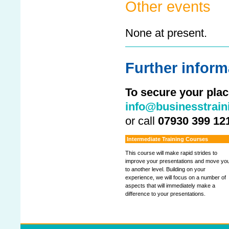
Other events
None at present.
Further inform
To secure your plac
info@businesstrain
or call
07930 399 12
Intermediate Training Courses
This course will make rapid strides to
improve your presentations and move yo
to another level. Building on your
experience, we will focus on a number of
aspects that will immediately make a
difference to your presentations.