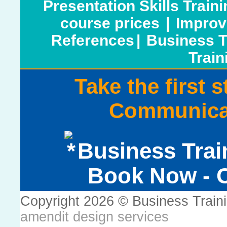
Presentation Skills Train
course prices
|
Improv
References
|
Business T
Train
Take the first 
Communicat
Business Trai
Book Now - C
Copyright 2026 © Business Train
amendit design services