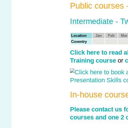
Public courses 
Intermediate - 
Location
Jan
Feb
Mar
Coventry
Click here to read a
Training course
or
c
In-house cours
Please contact us fo
courses and one 2 