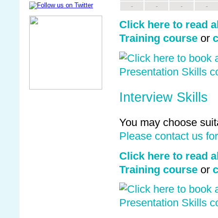
-
-
-
-
Click here to read a
Training course
or
c
Interview Skills
You may choose suita
Please contact us fo
Click here to read 
Training course
or
c