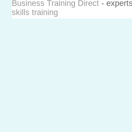
Business Training Direct
- expert
skills training