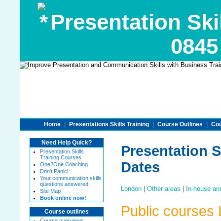
Presentation Ski
0845
Home
|
Presentations Skills Training
|
Course Outlines
|
Cou
Need Help Quick?
Presentation S
Presentation Skills
Training Courses
Dates
One2One Coaching
Don't Panic!
Your communication skills
questions answered
London
|
Other areas
|
In-house an
Site Map
Book online now!
Public courses
Course outlines
Course overviews