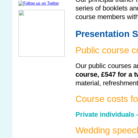
series of booklets an
course members with
Presentation S
Public course c
Our public courses ar
course, £547 for a 
material, refreshmen
Course costs for
Private individuals 
Wedding speec