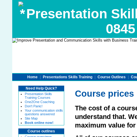
Presentation Skill
0845
Home
|
Presentations Skills Training
|
Course Outlines
|
Cou
Need Help Quick?
Course prices
Presentation Skills
Training Courses
One2One Coaching
Don't Panic!
The cost of a cours
Your communication skills
questions answered
understand that. W
Site Map
Book online now!
maximum value for
Course outlines
Course overviews