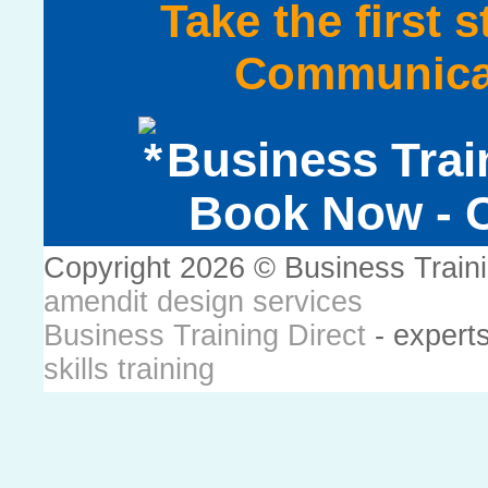
Take the first 
Communicat
Business Trai
Book Now - C
Copyright 2026 © Business Train
amendit design services
Business Training Direct
- expert
skills training