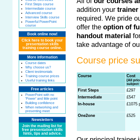
All of
our courses ar
First Steps course
addition your
trainer
Intermediate course
Advanced course
required. We pride ou
Interview Skills course
Powerful PowerPoint
offer the
option of f
course
handout material
fo
Book online now!
Click here to book your
take advantage of ou
presentation skills
training course online.
More information
Course price 
Course dates
Why choose us?
Client testimonials
Course
Cost
Training course prices
(All pri
Useful training links
subject 
Free articles
First Steps
£297
PowerPoint with no
Intermediate
£547
'Power' and little point
Building confidence
In-house
£1075 
When networking and
presenting meet
One2one
£525
Newsletters
Join the mailing list for
free presentation skills
hints, tips and advice.
Our principal trainer 