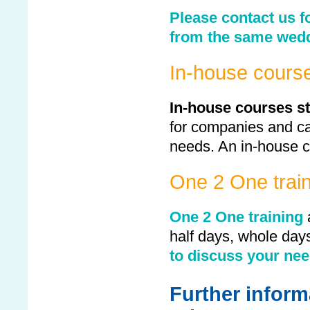
Please contact us f
from the same wedd
In-house cours
In-house courses st
for companies and ca
needs. An in-house c
One 2 One train
One 2 One training
half days, whole day
to discuss your nee
Further inform