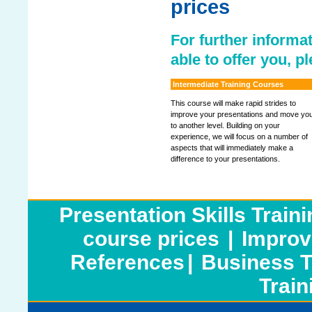
prices
For further informat
able to offer you, p
Intermediate Training Courses
This course will make rapid strides to
improve your presentations and move yo
to another level. Building on your
experience, we will focus on a number of
aspects that will immediately make a
difference to your presentations.
Presentation Skills Train
course prices
|
Improv
References
|
Business T
Train