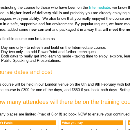
restricting the course to those who have been on the
Intermediate
, we know t
ted, a
higher level of delivery skills
and probably you are already enjoying 
leagues with your ability. We also know that you really enjoyed the course and
rn in a safe, supportive and fun environment. By popular request, we have mo
rse, added some
new content
and packaged it in a way that will
meet the n
s flexible course can be taken as:
Day one only - to refresh and build on the Intermediate course.
Day two only - to add PowerPoint and further techniques
Both days to really get into learning mode - taking time to enjoy, explore, lea
Public Speaking and Presentations.
urse dates and cost
s course will be held in our London venue on the 8th and 9th February with bo
the course is £300 for one of the days, and £550 if you book both days. Both 
w many attendees will there be on the training co
arly places are limited (max of 6 or 8) so book NOW to ensure your continue
't Panic
What you say