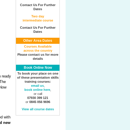
Contact Us For Further
Dates
Two day
intermediate course
Contact Us For Further
Dates
Other Area Dates
Courses Available
across the country
Please contact us for more
details
Book Online Now
To book your place on one
u ready
of these presentation skills
 The
training courses:
email us
,
 Now
book online here
,
or call
07930 399 121
or
0845 056 9696
View all course dates
ed with
d new