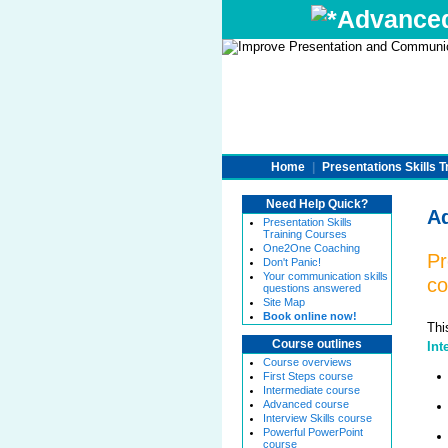
Advanced 
Home
|
Presentations Skills T
Need Help Quick?
Ad
Presentation Skills
Training Courses
One2One Coaching
Pr
Don't Panic!
Your communication skills
co
questions answered
Site Map
Book online now!
Thi
Course outlines
Int
Course overviews
First Steps course
Intermediate course
Advanced course
Interview Skills course
Powerful PowerPoint
course