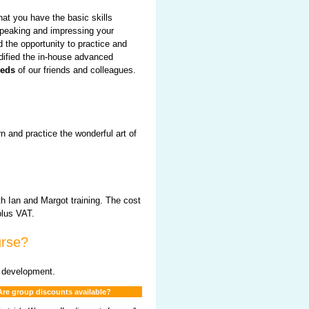
hat you have the basic skills
speaking and impressing your
 the opportunity to practice and
dified the in-house advanced
eeds
of our friends and colleagues.
rn and practice the wonderful art of
th Ian and Margot training. The cost
plus VAT.
urse?
d development.
Are group discounts available?