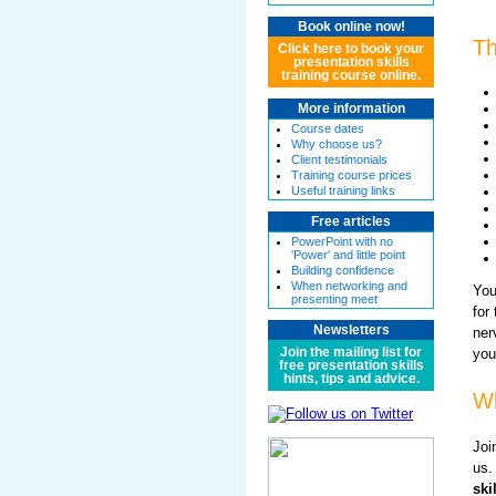
Book online now!
Th
Click here to book your
presentation skills
training course online.
More information
Course dates
Why choose us?
Client testimonials
Training course prices
Useful training links
Free articles
PowerPoint with no
'Power' and little point
Building confidence
When networking and
You
presenting meet
for
Newsletters
ner
Join the mailing list for
you
free presentation skills
hints, tips and advice.
Wh
Joi
us.
ski