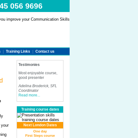
845 056 9696
s
|
Training Links
|
Contact us
Testimonies
Most enjoyable course,
good presenter
d
Adelina Broderick, SFL
Coordinator
Read more...
e
Training course dates
ly
 your
Next London Dates
One day
ning
First Steps course