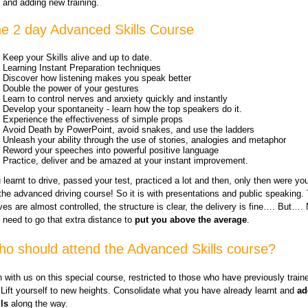
and adding new training.
e 2 day Advanced Skills Course
Keep your Skills alive and up to date.
Learning Instant Preparation techniques
Discover how listening makes you speak better
Double the power of your gestures
Learn to control nerves and anxiety quickly and instantly
Develop your spontaneity - learn how the top speakers do it.
Experience the effectiveness of simple props
Avoid Death by PowerPoint, avoid snakes, and use the ladders
Unleash your ability through the use of stories, analogies and metaphor
Reword your speeches into powerful positive language
Practice, deliver and be amazed at your instant improvement.
 learnt to drive, passed your test, practiced a lot and then, only then were yo
 the advanced driving course! So it is with presentations and public speaking.
ves are almost controlled, the structure is clear, the delivery is fine…. But….
 need to go that extra distance to
put you above the average
.
o should attend the Advanced Skills course?
n with us on this special course, restricted to those who have previously train
 Lift yourself to new heights. Consolidate what you have already learnt and
ad
lls
along the way.