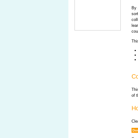
By 
sor
col
lea
cou
Thi
Co
Thi
of 
Ho
Cle
Don