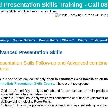
Presentation Skills Training - Call 0
raining
|
Course Outlines
|
Course Dates
|
Why us?
|
Prices
|
Testimonial
vanced Presentation Skills
esentation Skills Follow-up and Advanced combine
urse
s is a one or two day course only
open to candidates who have been on th
ermediate Presentation Skills Course
. There are three options:
Option 1: Attend Day 1 only to refresh and further practice the skills previous
acquired plus a few new ideas to try.
Option 2: Attend Day 2 only which will concentrate on further development of
delivery skills including PowerPoint.
Options 3: This is the preferred option. Attend both days, refreshing past trai