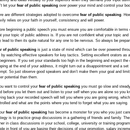
’t let your
fear of public speaking
over power your mind and control your bod
re are different strategies adopted to overcome
fear of public speaking
. How
vily relies on your faith in yourself, consistency and will power.
ore beginning a public speech you must ensure you are comfortable in terms o
t your topic of public address is. If you are not confident what your topic an
 lead to then its quite natural for any one to be nervous. So always be prepar
r of public speaking
is just a state of mind which can be over powered throu
 by watching effective speakers for key tactics. Setting excellent orators as
 beginners. If you set your standards too high in the beginning and expect the
pping at the end of your address, it might turn out a disappointment and a set 
empt. So just observe good speakers and don’t make them your goal and limit 
ter potential than them.
you want to control your
fear of public speaking
you must go slow and steady.
d before you let them out and listen to your self when you are alone so you 
ying back your recorded speech will tell you where you are going wrong, whi
trolled and what are the points where you tend to forget what you are saying.
your
fear of public speaking
has become a monster for you who you just canno
ategy is to practice group discussions in a gathering of friends and family. Th
ther in class discussions in your school, college, university or training progra
ple in front of you are basing their decisions of your promotion, salary incre