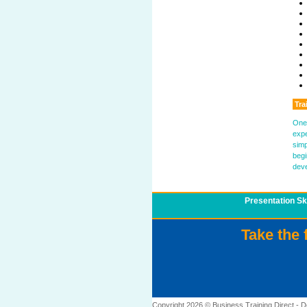
Tra
One 
expe
simp
begi
deve
Presentation Ski
Take the 
Copyright 2026 © Business Training Direct -