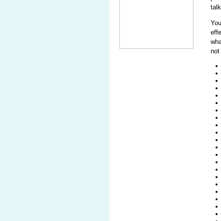
tal
Yo
eff
wha
not