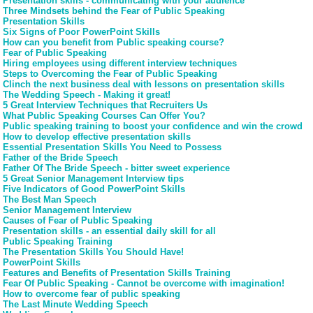
Presentation skills - communicating with your audience
Three Mindsets behind the Fear of Public Speaking
Presentation Skills
Six Signs of Poor PowerPoint Skills
How can you benefit from Public speaking course?
Fear of Public Speaking
Hiring employees using different interview techniques
Steps to Overcoming the Fear of Public Speaking
Clinch the next business deal with lessons on presentation skills
The Wedding Speech - Making it great!
5 Great Interview Techniques that Recruiters Us
What Public Speaking Courses Can Offer You?
Public speaking training to boost your confidence and win the crowd
How to develop effective presentation skills
Essential Presentation Skills You Need to Possess
Father of the Bride Speech
Father Of The Bride Speech - bitter sweet experience
5 Great Senior Management Interview tips
Five Indicators of Good PowerPoint Skills
The Best Man Speech
Senior Management Interview
Causes of Fear of Public Speaking
Presentation skills - an essential daily skill for all
Public Speaking Training
The Presentation Skills You Should Have!
PowerPoint Skills
Features and Benefits of Presentation Skills Training
Fear Of Public Speaking - Cannot be overcome with imagination!
How to overcome fear of public speaking
The Last Minute Wedding Speech