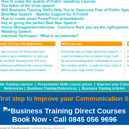
How to judge the quality of Public Speaking Courses
The father of the bride speech
Will Business Training Skills Help You to Overcome Fear of Public Sp
Best Man Speech – Bashful Support for A Friend
How to create smart PowerPoint presentations
Key to giving the perfect Best Man Speech
Senior Management Interview - Convince them you are the right person 
Wedding Speech
Interview Technique - What is an interview?
ining Courses for Beginners
What you say
day courses for those who lack
Everyone was ecstatic about my speech - I
O
rience and confidence, or who are
could not believe the reception it got. I will
p
ly terrified! Starting from the very
be recommending other individuals to you in
p
nning you will leave the course having
the coming months. I could not have done it
a
loped and delivered presentation
.
without your help, Many thanks
.
lls Training courses
|
Presentation Skills course prices
|
Improve your Commu
References
|
Business Training References
|
Business Training Articles
first step to Improve your Communication S
Business Training Direct Courses
Book Now - Call 0845 056 9696
 Design & Development:
amendit design services