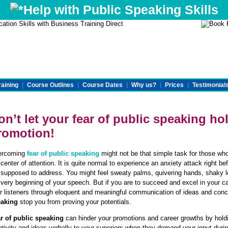
Help with Public Speaking Skills
raining
|
Course Outlines
|
Course Dates
|
Why us?
|
Prices
|
Testimonial
on’t let your
fear of public speaking
hol
romotion!
ercoming
fear of public speaking
might not be that simple task for those w
 center of attention. It is quite normal to experience an anxiety attack right 
 supposed to address. You might feel sweaty palms, quivering hands, shaky 
 very beginning of your speech. But if you are to succeed and excel in your c
r listeners through eloquent and meaningful communication of ideas and conc
eaking
stop you from proving your potentials.
r of public speaking
can hinder your promotions and career growths by hold
ativity and ideas verbally to your superiors when they demand your input duri