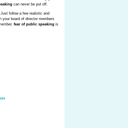
peaking
can never be put off.
 Just follow a few realistic and
th your board of director members
remember,
fear of public speaking
is
ses