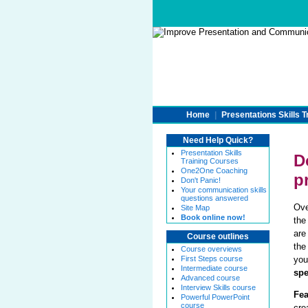
Home
|
Presentations Skills T
Need Help Quick?
Presentation Skills
D
Training Courses
One2One Coaching
p
Don't Panic!
Your communication skills
questions answered
Ov
Site Map
Book online now!
the
are
Course outlines
the
Course overviews
First Steps course
you
Intermediate course
sp
Advanced course
Interview Skills course
Fea
Powerful PowerPoint
course
cre