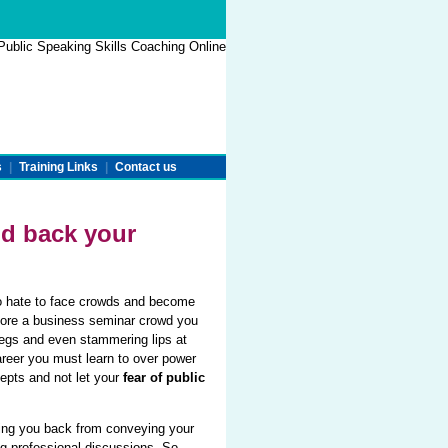
s
|
Training Links
|
Contact us
d back your
ho hate to face crowds and become
before a business seminar crowd you
legs and even stammering lips at
areer you must learn to over power
epts and not let your
fear of public
ing you back from conveying your
ng professional discussions. So