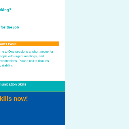
eaking?
for the job
Don't Panic
ne to One sessions at short notice for
eople with urgent meetings, and
resentations. Please call to discuss
vailability
.
nication Skills
kills now!