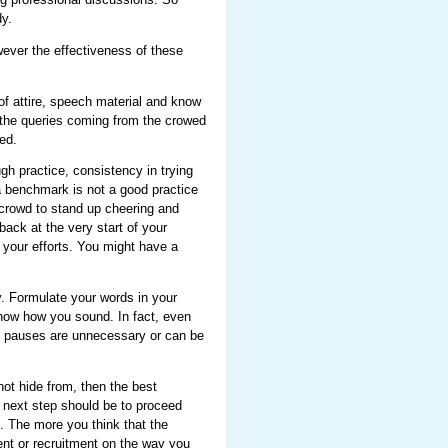
y.
ever the effectiveness of these
f attire, speech material and know
d the queries coming from the crowed
ed.
gh practice, consistency in trying
 a benchmark is not a good practice
 crowd to stand up cheering and
back at the very start of your
your efforts. You might have a
 Formulate your words in your
know how you sound. In fact, even
ch pauses are unnecessary or can be
t hide from, then the best
e next step should be to proceed
m. The more you think that the
ment or recruitment on the way you