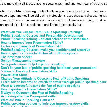
k, the more difficult it becomes to speak ones mind and your
fear of public s
ur
fear of public speaking
is absolutely in your hands to let go or to live with.
ective steps and you’ll be delivering professional speeches and discussing wi
t you think about the new product launch with confidence and clarity. Just 
 uncontrollable, is not a disease and is not a personality trait.
What Can You Expect From Public Speaking Training?
Public Speaking Courses and Personality Development
Public Speaking training - art and science at the same time.
How to Improve Your Presentation Skills?
Factors and Benefits of Presentation Skill
Public Speaking Courses- make you confident and assertive
How to give a successful Father of the Bride speech
The best man speech
Senior Management Interview
Seek professional help for public speaking!
Don’t let your fear of public speaking hold back your promotion!
5 Ways to Develop Presentation Skills
PowerPoint Skills
Change Your Attitude to Overcome Fear of Public Speaking
Learn how to become an excellent orator through public speaking cour
Ways to successfully tame the fear of public speaking
How important is Presentation Skills?
5 Ways to Overcome the Fear of Public Speaking
Achieving effective Powerpoint skills
What are Public Speaking Courses?
Public speaking courses to help you improve oratory skills