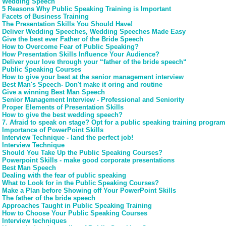
Wedding Speech
5 Reasons Why Public Speaking Training is Important
Facets of Business Training
The Presentation Skills You Should Have!
Deliver Wedding Speeches, Wedding Speeches Made Easy
Give the best ever Father of the Bride Speech
How to Overcome Fear of Public Speaking?
How Presentation Skills Influence Your Audience?
Deliver your love through your “father of the bride speech“
Public Speaking Courses
How to give your best at the senior management interview
Best Man's Speech- Don't make it oring and routine
Give a winning Best Man Speech
Senior Management Interview - Professional and Seniority
Proper Elements of Presentation Skills
How to give the best wedding speech?
7. Afraid to speak on stage? Opt for a public speaking training program
Importance of PowerPoint Skills
Interview Technique - land the perfect job!
Interview Technique
Should You Take Up the Public Speaking Courses?
Powerpoint Skills - make good corporate presentations
Best Man Speech
Dealing with the fear of public speaking
What to Look for in the Public Speaking Courses?
Make a Plan before Showing off Your PowerPoint Skills
The father of the bride speech
Approaches Taught in Public Speaking Training
How to Choose Your Public Speaking Courses
Interview techniques