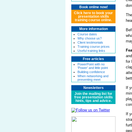
don
Book online now!
Click here to book your
The
presentation skills
hea
training course online.
More information
Bef
Course dates
wha
Why choose us?
may
Client testimonials
Training course prices
Fea
Useful training links
and
Free articles
for
PowerPoint with no
cla
'Power' and little point
Building confidence
att
When networking and
bet
presenting meet
If 
Newsletters
min
Join the mailing list for
free presentation skills
pla
hints, tips and advice.
con
If 
str
fur
peo