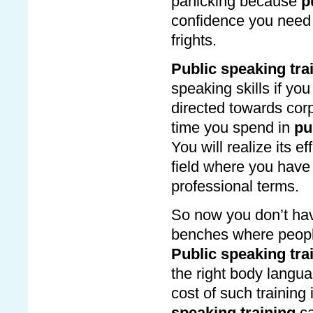
panicking because
p
confidence you need
frights.
Public speaking tra
speaking skills if yo
directed towards co
time you spend in
pu
You will realize its 
field where you have 
professional terms.
So now you don’t have
benches where people
Public speaking tra
the right body lang
cost of such training