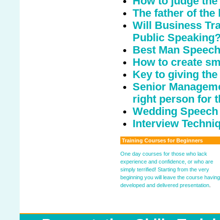
How to judge the
The father of the
Will Business Tr
Public Speaking
Best Man Speech 
How to create sm
Key to giving th
Senior Managemen
right person for t
Wedding Speech
Interview Techniq
Training Courses for Beginners
One day courses for those who lack
experience and confidence, or who are
simply terrified! Starting from the very
beginning you will leave the course having
developed and delivered presentation
.