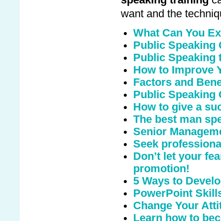
speaking training
ca
want and the techniq
What Can You Ex
Public Speaking
Public Speaking t
How to Improve Y
Factors and Benef
Public Speaking 
How to give a suc
The best man sp
Senior Manageme
Seek professional
Don’t let your fe
promotion!
5 Ways to Develo
PowerPoint Skill
Change Your Atti
Learn how to bec