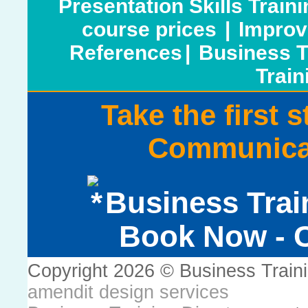
Presentation Skills Train
course prices
|
Improv
References
|
Business T
Train
Take the first 
Communicat
Business Trai
Book Now - C
Copyright 2026 © Business Train
amendit design services