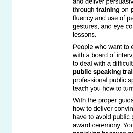
and deliver persuasiv
through
training
on
p
fluency and use of pe
gestures, and eye con
lessons.
People who want to en
with a board of inter
to deal with a diffic
public speaking tra
professional public 
teach you how to turn
With the proper gui
how to deliver convi
have to avoid public 
award ceremony. You