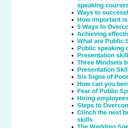
speaking course
Ways to successfu
How important is
5 Ways to Overco
Achieving effecti
What are Public
Public speaking c
Presentation ski
Three Mindsets b
Presentation Skil
Six Signs of Poo
How can you bene
Fear of Public S
Hiring employees
Steps to Overcom
Clinch the next b
skills
The Wedding Spee