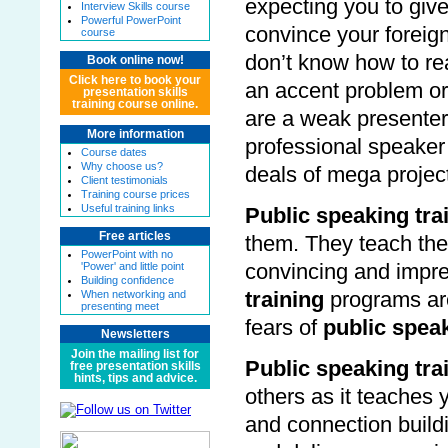
expecting you to give
Interview Skills course
Powerful PowerPoint
convince your foreign
course
don’t know how to reac
Book online now!
Click here to book your
an accent problem or
presentation skills
training course online.
are a weak presente
More information
professional speaker
Course dates
Why choose us?
deals of mega projec
Client testimonials
Training course prices
Useful training links
Public speaking tra
Free articles
them. They teach the
PowerPoint with no
'Power' and little point
convincing and impre
Building confidence
When networking and
training
programs ar
presenting meet
fears of
public spea
Newsletters
Join the mailing list for
Public speaking tra
free presentation skills
hints, tips and advice.
others as it teaches 
and connection buil