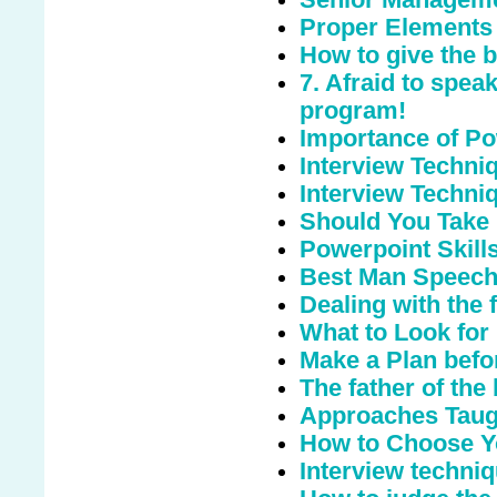
Proper Elements 
How to give the 
7. Afraid to spea
program!
Importance of Po
Interview Techniq
Interview Techni
Should You Take
Powerpoint Skill
Best Man Speec
Dealing with the 
What to Look for
Make a Plan befo
The father of the
Approaches Taugh
How to Choose Y
Interview techni