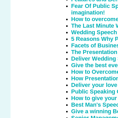
Fear Of Public S
imagination!
How to overcome 
The Last Minute
Wedding Speech
5 Reasons Why Pu
Facets of Busine
The Presentation
Deliver Wedding
Give the best eve
How to Overcome
How Presentation
Deliver your love
Public Speaking
How to give your
Best Man's Speec
Give a winning 
Senior Managemen