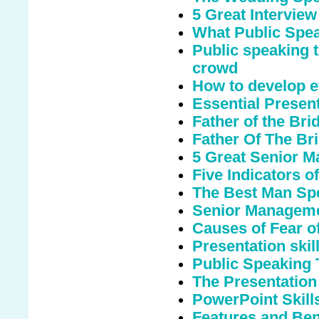
5 Great Interview
What Public Spe
Public speaking t
crowd
How to develop ef
Essential Presen
Father of the Br
Father Of The Bri
5 Great Senior M
Five Indicators o
The Best Man Sp
Senior Manageme
Causes of Fear o
Presentation skills
Public Speaking 
The Presentation
PowerPoint Skill
Features and Bene