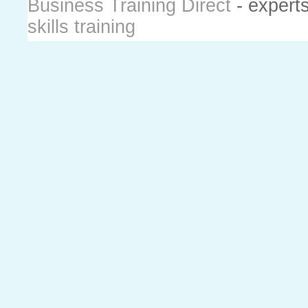
Business Training Direct
- expert
skills training