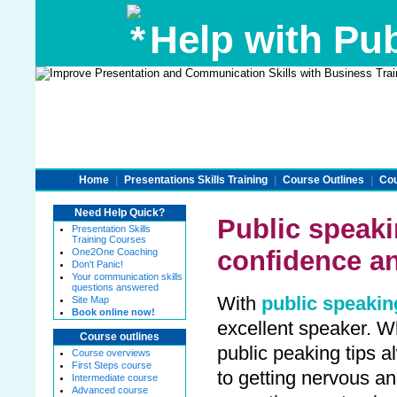
Help with Pub
Home
|
Presentations Skills Training
|
Course Outlines
|
Cou
Need Help Quick?
Public speaki
Presentation Skills
Training Courses
confidence a
One2One Coaching
Don't Panic!
Your communication skills
questions answered
With
public speakin
Site Map
Book online now!
excellent speaker. Wh
Course outlines
public peaking tips 
Course overviews
First Steps course
to getting nervous a
Intermediate course
Advanced course