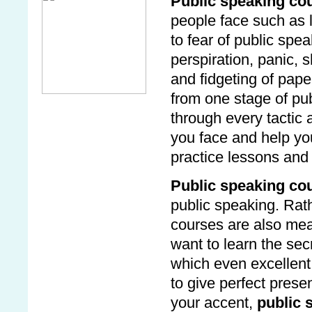
Public speaking co
people face such as 
to fear of public spe
perspiration, panic,
and fidgeting of pap
from one stage of pu
through every tactic
you face and help yo
practice lessons and 
Public speaking co
public speaking. Rath
courses are also mea
want to learn the se
which even excellent
to give perfect prese
your accent,
public 