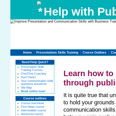
Help with Pub
Home
|
Presentations Skills Training
|
Course Outlines
|
Cou
Need Help Quick?
Presentation Skills
Training Courses
Learn how to 
One2One Coaching
Don't Panic!
through publ
Your communication skills
questions answered
Site Map
Book online now!
It is quite true that
Course outlines
to hold your grounds
Course overviews
First Steps course
communication skills,
Intermediate course
Advanced course