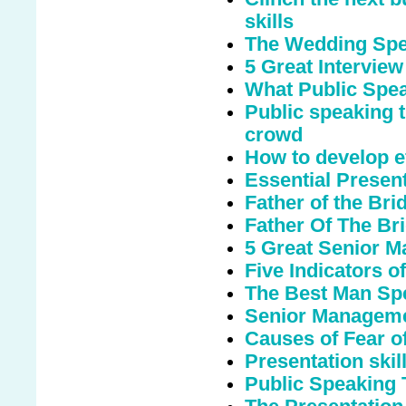
skills
The Wedding Spee
5 Great Interview
What Public Spe
Public speaking t
crowd
How to develop ef
Essential Presen
Father of the Br
Father Of The Bri
5 Great Senior M
Five Indicators o
The Best Man Sp
Senior Manageme
Causes of Fear o
Presentation skills
Public Speaking 