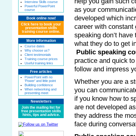
help you gain such c
Interview Skills course
Powerful PowerPoint
as your communicatio
course
developed which incr
Book online now!
Click here to book your
career with constant 
presentation skills
training course online.
speaking don’t have t
More information
what they do to get i
Course dates
Why choose us?
Public speaking c
Client testimonials
Training course prices
practice and quick t
Useful training links
follow and impress y
Free articles
PowerPoint with no
Whether you are a st
'Power' and little point
Building confidence
you can communicate
When networking and
presenting meet
if you know how to s
Newsletters
are not developed as
Join the mailing list for
free presentation skills
they address the most
hints, tips and advice.
face during conversa