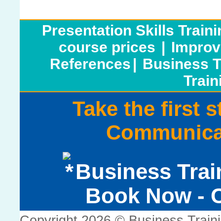
Presentation Skills Train
course prices
|
Improv
References
|
Business T
Train
Take the first 
Communicat
Business Trai
Book Now - C
Copyright 2026 © Business Train