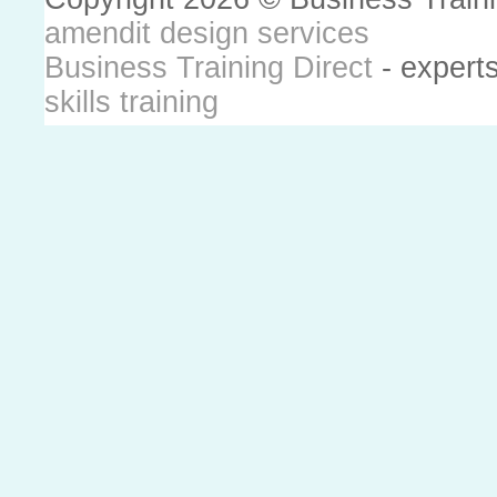
amendit design services
Business Training Direct
- expert
skills training