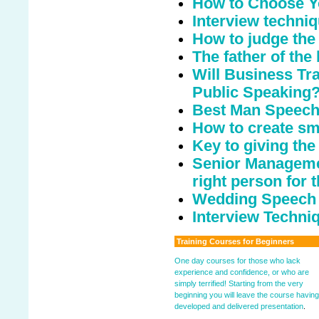
How to Choose Y
Interview techni
How to judge the
The father of the
Will Business Tr
Public Speaking
Best Man Speech 
How to create sm
Key to giving th
Senior Managemen
right person for t
Wedding Speech
Interview Techniq
Training Courses for Beginners
One day courses for those who lack
experience and confidence, or who are
simply terrified! Starting from the very
beginning you will leave the course having
developed and delivered presentation
.