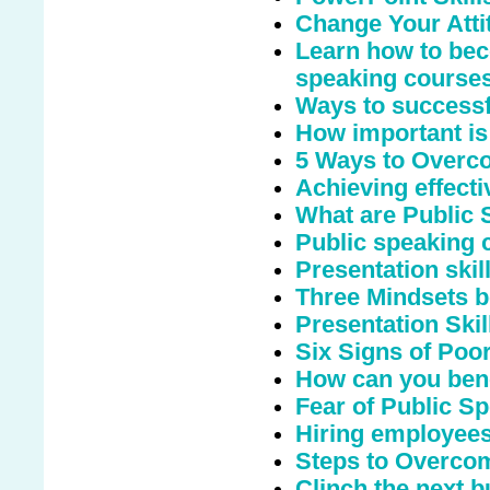
Change Your Atti
Learn how to bec
speaking course
Ways to successfu
How important is
5 Ways to Overco
Achieving effecti
What are Public
Public speaking c
Presentation ski
Three Mindsets b
Presentation Skil
Six Signs of Poo
How can you bene
Fear of Public S
Hiring employees
Steps to Overcom
Clinch the next b