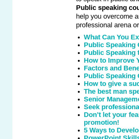
Public speaking co
help you overcome an
professional arena or
What Can You Ex
Public Speaking
Public Speaking t
How to Improve Y
Factors and Benef
Public Speaking 
How to give a suc
The best man sp
Senior Manageme
Seek professional
Don’t let your fe
promotion!
5 Ways to Develo
PowerPoint Skill