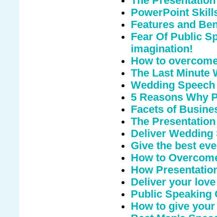
The Presentation
PowerPoint Skill
Features and Bene
Fear Of Public S
imagination!
How to overcome 
The Last Minute
Wedding Speech
5 Reasons Why Pu
Facets of Busine
The Presentation
Deliver Wedding
Give the best eve
How to Overcome
How Presentation
Deliver your love
Public Speaking
How to give your