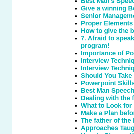
Best Man's Speec
Give a winning 
Senior Managemen
Proper Elements 
How to give the 
7. Afraid to spea
program!
Importance of Po
Interview Techniq
Interview Techni
Should You Take
Powerpoint Skill
Best Man Speec
Dealing with the 
What to Look for
Make a Plan befo
The father of the
Approaches Taugh