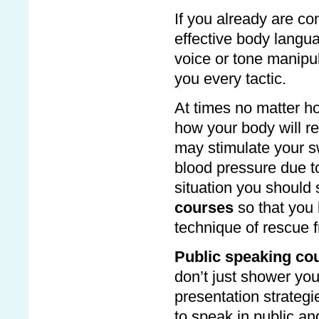
If you already are co
effective body langu
voice or tone manipu
you every tactic.
At times no matter ho
how your body will r
may stimulate your s
blood pressure due t
situation you should
courses
so that you
technique of rescue f
Public speaking co
don’t just shower you
presentation strategi
to speak in public an