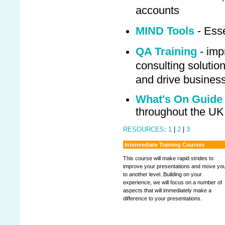
accounts
MIND Tools
- Esse
QA Training
- imp
consulting solution
and drive busines
What's On Guide
throughout the UK
RESOURCES
:
1
|
2
|
3
Intermediate Training Courses
This course will make rapid strides to
improve your presentations and move yo
to another level. Building on your
experience, we will focus on a number of
aspects that will immediately make a
difference to your presentations.