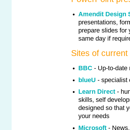
Amendit Design 
presentations, for
prepare slides for
same day if requir
Sites of current 
BBC
- Up-to-date
blueU
- specialist
Learn Direct
- hun
skills, self devel
designed so that y
your needs
Microsoft
- News, 