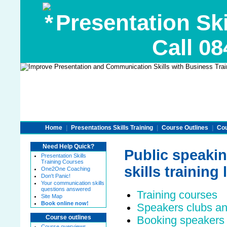
Presentation Ski
Call 08
Home
|
Presentations Skills Training
|
Course Outlines
|
Cou
Need Help Quick?
Public speakin
Presentation Skills
Training Courses
skills training 
One2One Coaching
Don't Panic!
Your communication skills
questions answered
Training courses
Site Map
Book online now!
Speakers clubs an
Booking speakers 
Course outlines
Course overviews