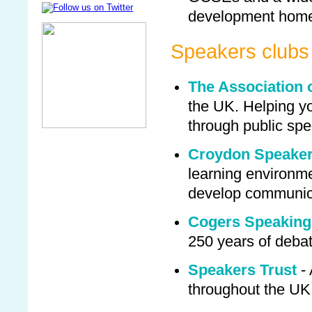
development home
Speakers clubs
The Association 
the UK. Helping yo
through public sp
Croydon Speaker
learning environm
develop communica
Cogers Speaking
250 years of deba
Speakers Trust
- 
throughout the UK