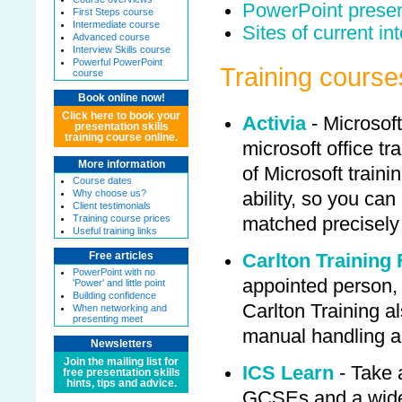
PowerPoint presen
First Steps course
Intermediate course
Sites of current in
Advanced course
Interview Skills course
Powerful PowerPoint
Training course
course
Book online now!
Click here to book your
Activia
- Microsof
presentation skills
training course online.
microsoft office tra
More information
of Microsoft trainin
Course dates
Why choose us?
ability, so you can
Client testimonials
Training course prices
matched precisely
Useful training links
Carlton Training 
Free articles
PowerPoint with no
appointed person, 
'Power' and little point
Building confidence
Carlton Training al
When networking and
presenting meet
manual handling 
Newsletters
Join the mailing list for
ICS Learn
- Take 
free presentation skills
hints, tips and advice.
GCSEs and a wide 