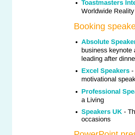
Toastmasters Int
Worldwide Reality
Booking speake
Absolute Speake
business keynote a
leading after dinn
Excel Speakers
-
motivational spea
Professional Spe
a Living
Speakers UK
- Th
occasions
PowerPoint pre