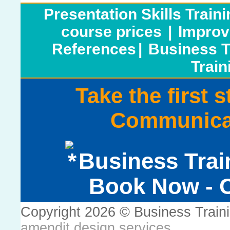
Presentation Skills Train
course prices
|
Improv
References
|
Business T
Train
Take the first 
Communicat
Business Trai
Book Now - C
Copyright 2026 © Business Train
amendit design services