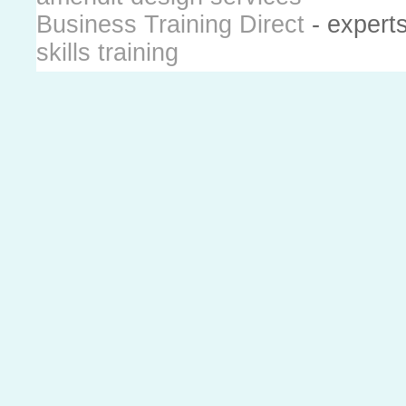
Business Training Direct
- expert
skills training