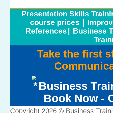
Presentation Skills Train
course prices
|
Improv
References
|
Business T
Train
Take the first 
Communicat
Business Trai
Book Now - C
Copyright 2026 © Business Train