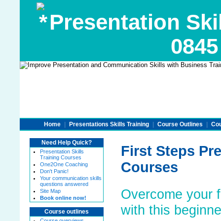
Presentation Skil
0845
Home
|
Presentations Skills Training
|
Course Outlines
|
Cou
Need Help Quick?
First Steps Pre
Presentation Skills
Training Courses
Courses
One2One Coaching
Don't Panic!
Your communication skills
questions answered
Overcome your fe
Site Map
Book online now!
with this beginn
Course outlines
Course overviews