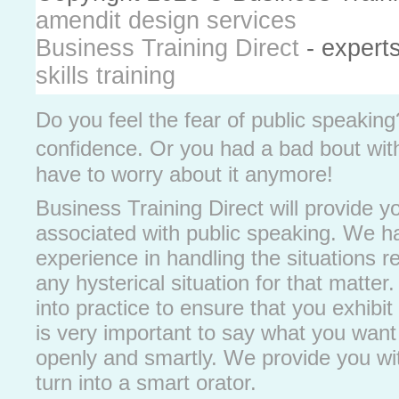
amendit design services
Business Training Direct
- expert
skills training
Do you feel the fear of public speakin
confidence. Or you had a bad bout with 
have to worry about it anymore!
Business Training Direct will provide you
associated with public speaking. We h
experience in handling the situations re
any hysterical situation for that matter
into practice to ensure that you exhibit
is very important to say what you want 
openly and smartly. We provide you with
turn into a smart orator.