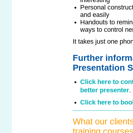
interesting
Personal construct
and easily
Handouts to remind
ways to control n
It takes just one phone
Further inform
Presentation S
Click here to con
better presenter
.
Click here to boo
What our clients
training course