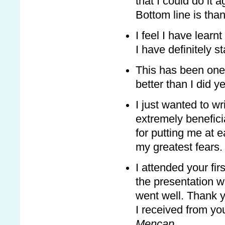
that I could do it ag
Bottom line is than
I feel I have learn
I have definitely s
This has been one 
better than I did y
I just wanted to wr
extremely benefic
for putting me at
my greatest fears.
I attended your fi
the presentation w
went well. Thank y
I received from you
Mencap