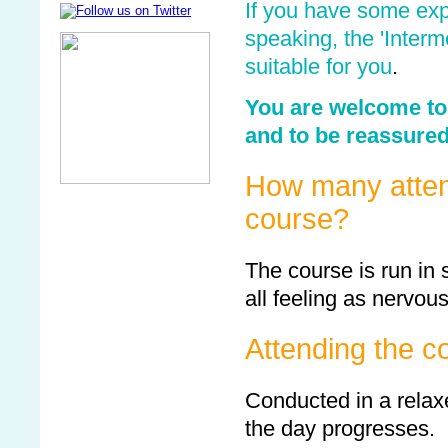
If you have some exp
speaking, the 'Inter
suitable for you
.
You are welcome to 
and to be reassured 
How many attend
course?
The course is run in
all feeling as nervou
Attending the c
Conducted in a relax
the day progresses.