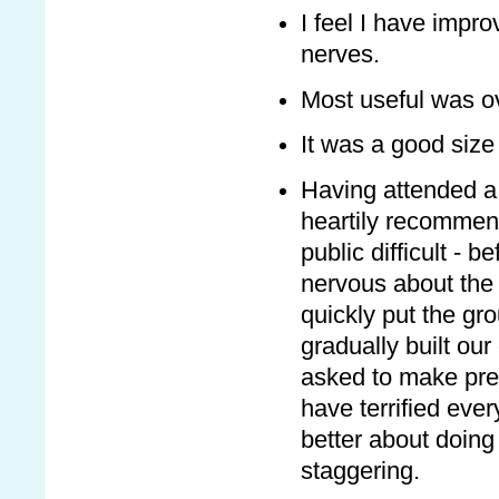
I feel I have impro
nerves.
Most useful was o
It was a good size
Having attended a
heartily recommend
public difficult - b
nervous about the 
quickly put the gr
gradually built our
asked to make pres
have terrified ever
better about doin
staggering.