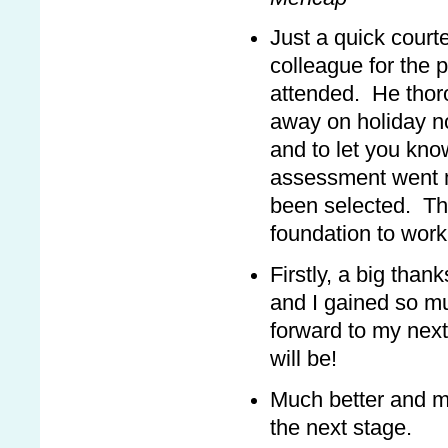
Just a quick court
colleague for the 
attended. He thorou
away on holiday n
and to let you kno
assessment went m
been selected. Th
foundation to work
Firstly, a big than
and I gained so m
forward to my next
will be!
Much better and mo
the next stage.