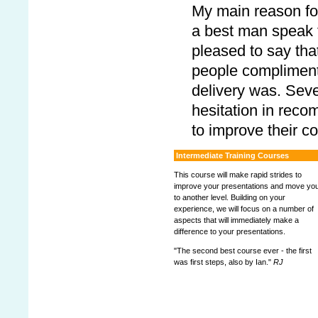
My main reason for
a best man speak 
pleased to say tha
people compliment
delivery was. Sev
hesitation in reco
to improve their c
Intermediate Training Courses
This course will make rapid strides to
improve your presentations and move yo
to another level. Building on your
experience, we will focus on a number of
aspects that will immediately make a
difference to your presentations.
"The second best course ever - the first
was first steps, also by Ian."
RJ