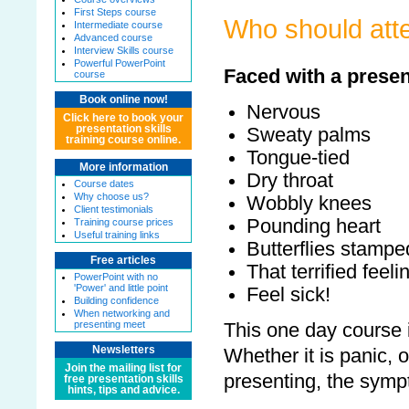
First Steps course
Who should atte
Intermediate course
Advanced course
Interview Skills course
Powerful PowerPoint
Faced with a presen
course
Book online now!
Nervous
Click here to book your
presentation skills
Sweaty palms
training course online.
Tongue-tied
More information
Dry throat
Course dates
Why choose us?
Wobbly knees
Client testimonials
Pounding heart
Training course prices
Useful training links
Butterflies stampe
Free articles
That terrified feeli
PowerPoint with no
'Power' and little point
Feel sick!
Building confidence
When networking and
presenting meet
This one day course i
Newsletters
Whether it is panic, o
Join the mailing list for
presenting, the sym
free presentation skills
hints, tips and advice.