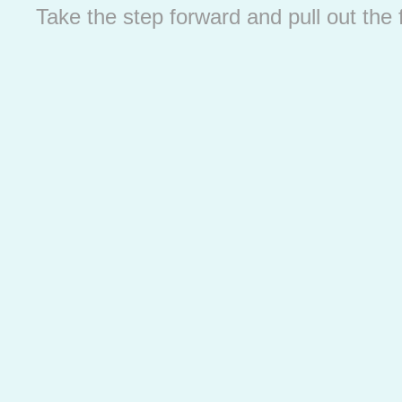
Take the step forward and pull out the 