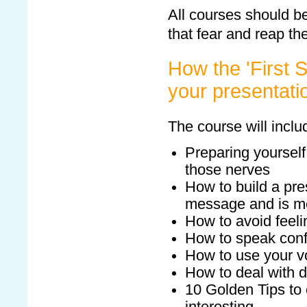
All courses should b
that fear and reap the
How the 'First S
your presentatio
The course will inclu
Preparing yourself
those nerves
How to build a pre
message and is m
How to avoid feel
How to speak conf
How to use your v
How to deal with di
10 Golden Tips to 