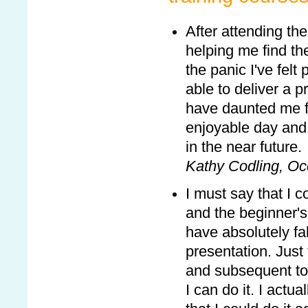
After attending the
helping me find th
the panic I've fel
able to deliver a p
have daunted me fo
enjoyable day and 
in the near future.
Kathy Codling, Oc
I must say that I c
and the beginner's 
have absolutely fa
presentation. Just
and subsequent to 
I can do it. I actu