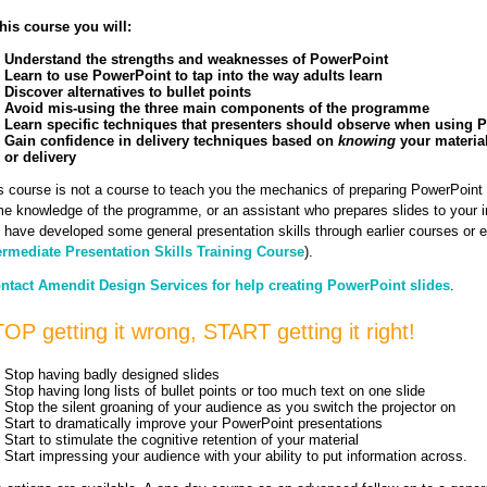
this course you will:
Understand the strengths and weaknesses of PowerPoint
Learn to use PowerPoint to tap into the way adults learn
Discover alternatives to bullet points
Avoid mis-using the three main components of the programme
Learn specific techniques that presenters should observe when using 
Gain confidence in delivery techniques based on
knowing
your material
or delivery
s course is not a course to teach you the mechanics of preparing PowerPoint 
e knowledge of the programme, or an assistant who prepares slides to your in
 have developed some general presentation skills through earlier courses or e
ermediate Presentation Skills Training Course
).
ntact Amendit Design Services for help creating PowerPoint slides
.
OP getting it wrong, START getting it right!
Stop having badly designed slides
Stop having long lists of bullet points or too much text on one slide
Stop the silent groaning of your audience as you switch the projector on
Start to dramatically improve your PowerPoint presentations
Start to stimulate the cognitive retention of your material
Start impressing your audience with your ability to put information across.