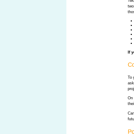
Two
two
tho
If 
Co
To 
ask
pro
On 
the
Can
fut
Po