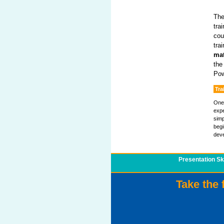
The
tra
cou
tra
mat
the
Pow
Tra
One 
expe
simp
begi
deve
Presentation Ski
Take the 