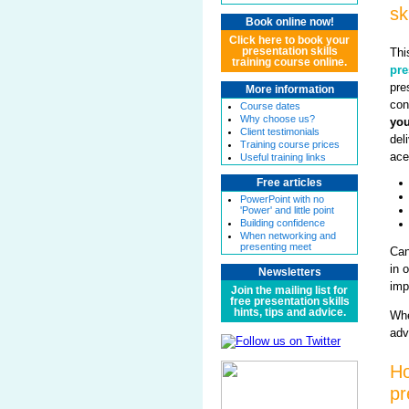
sk
Book online now!
Click here to book your
Thi
presentation skills
training course online.
pre
pre
More information
con
Course dates
Why choose us?
you
Client testimonials
del
Training course prices
ace
Useful training links
Free articles
PowerPoint with no
'Power' and little point
Building confidence
When networking and
presenting meet
Can
in 
Newsletters
imp
Join the mailing list for
free presentation skills
hints, tips and advice.
Whe
adv
Ho
pr