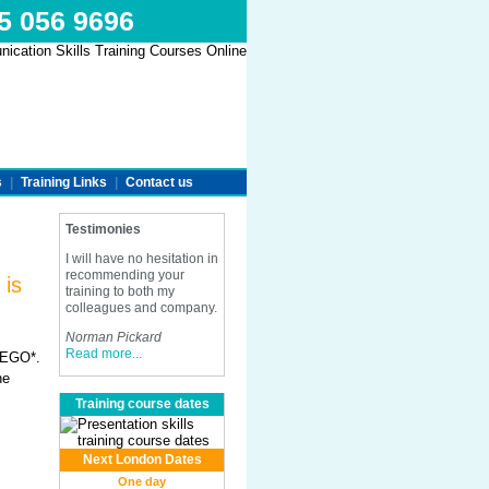
45 056 9696
s
|
Training Links
|
Contact us
Testimonies
I will have no hesitation in
recommending your
 is
training to both my
colleagues and company.
Norman Pickard
Read more...
 MEGO*.
he
Training course dates
Next London Dates
One day