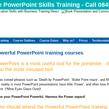
e PowerPoint Skills Training - Call 08
raining
|
Course Outlines
|
Course Dates
|
Why us?
|
Prices
|
Testimonial
werful PowerPoint training courses
werPoint is a most useful tool for the presenter - it
so the most misused tool
has coined phrases such as ‘Death by PowerPoint’, ‘Bullet Point maze’, and
 reality is most PowerPoint presentations have little ‘Power’, and often lose t
int. (*Mine Eyes Glaze Over)!
e your PowerPoint Powerful. Harness the Power aspect!
o should attend the Powerful PowerPoint training