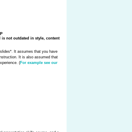
PP
 is not outdated in style, content
slides*. It assumes that you have
struction. It is also assumed that
xperience. (
For example see our