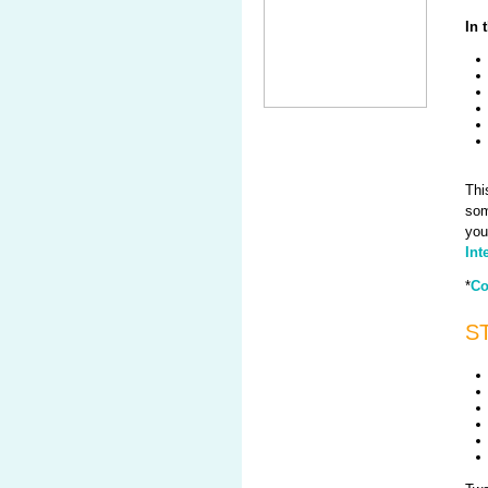
In 
Thi
som
you
Int
*
Co
ST