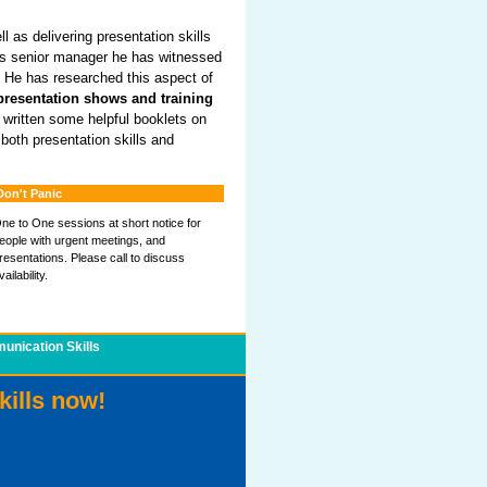
l as delivering presentation skills
. As senior manager he has witnessed
 He has researched this aspect of
presentation shows and training
s written some helpful booklets on
 both presentation skills and
Don't Panic
ne to One sessions at short notice for
eople with urgent meetings, and
resentations. Please call to discuss
vailability.
nication Skills
kills now!