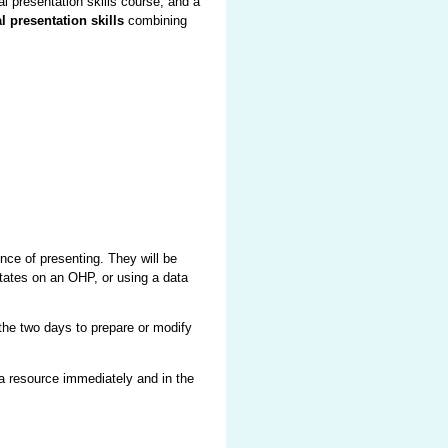
l presentation skills course, and a
l presentation skills
combining
nce of presenting. They will be
etates on an OHP, or using a data
the two days to prepare or modify
 a resource immediately and in the