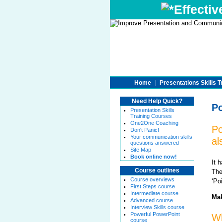
Effectiv
Home
|
Presentations Skills T
Need Help Quick?
Po
Presentation Skills
Training Courses
One2One Coaching
Po
Don't Panic!
Your communication skills
al
questions answered
Site Map
Book online now!
It 
Course outlines
The
Course overviews
‘Po
First Steps course
Intermediate course
Mak
Advanced course
Interview Skills course
Powerful PowerPoint
Wh
course