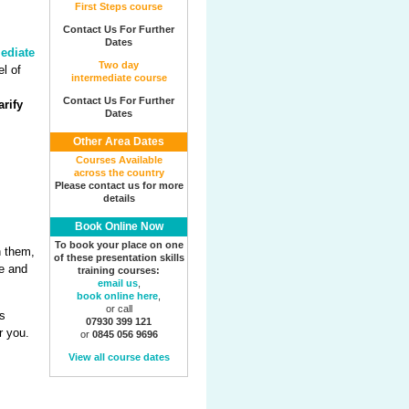
First Steps course
Contact Us For Further
Dates
ediate
Two day
el of
intermediate course
Contact Us For Further
rify
Dates
Other Area Dates
Courses Available
across the country
Please contact us for more
details
Book Online Now
To book your place on one
h them,
of these presentation skills
ne and
training courses:
email us
,
book online here
,
or call
s
07930 399 121
r you.
or
0845 056 9696
View all course dates