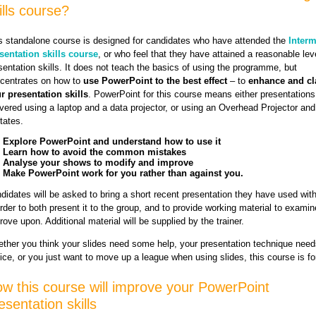
ills course?
s standalone course is designed for candidates who have attended the
Interm
sentation skills course
, or who feel that they have attained a reasonable lev
sentation skills. It does not teach the basics of using the programme, but
centrates on how to
use PowerPoint to the best effect
– to
enhance and cla
r presentation skills
. PowerPoint for this course means either presentations
ivered using a laptop and a data projector, or using an Overhead Projector and
tates.
Explore PowerPoint and understand how to use it
Learn how to avoid the common mistakes
Analyse your shows to modify and improve
Make PowerPoint work for you rather than against you.
didates will be asked to bring a short recent presentation they have used wit
order to both present it to the group, and to provide working material to exami
rove upon. Additional material will be supplied by the trainer.
ther you think your slides need some help, your presentation technique need
ice, or you just want to move up a league when using slides, this course is fo
w this course will improve your PowerPoint
esentation skills