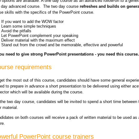
 options are available. A one day course as an advanced follow-on to a genera
 day advanced course. The two day course
refreshes and builds on genera
se skills with the specifics of the PowerPoint course.
If you want to add the WOW factor
Learn some simple techniques
Avoid the pitfalls
Let PowerPoint complement your speaking
Deliver material with the maximum effect
Stand out from the crowd and be memorable, effective and powerful
you need to give strong PowerPoint presentations - you need this course.
urse requirements
get the most out of this course, candidates should have some general experie
ed to prepare in advance a short presentation to be delivered using either ac
jector which will be available during the course.
the two day course, candidates will be invited to spend a short time between 
ir material.
didates on both courses will receive a pack of written material to be used as
ure.
werful PowerPoint course trainers