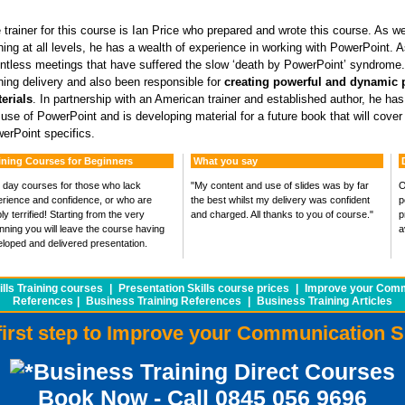
 trainer for this course is Ian Price who prepared and wrote this course. As wel
ining at all levels, he has a wealth of experience in working with PowerPoint
ntless meetings that have suffered the slow ‘death by PowerPoint’ syndrome.
ining delivery and also been responsible for
creating powerful and dynamic 
erials
. In partnership with an American trainer and established author, he ha
 use of PowerPoint and is developing material for a future book that will cover
erPoint specifics.
ining Courses for Beginners
What you say
day courses for those who lack
"My content and use of slides was by far
O
rience and confidence, or who are
the best whilst my delivery was confident
p
ly terrified! Starting from the very
and charged. All thanks to you of course."
p
nning you will leave the course having
a
loped and delivered presentation.
lls Training courses
|
Presentation Skills course prices
|
Improve your Commu
References
|
Business Training References
|
Business Training Articles
first step to Improve your Communication S
Business Training Direct Courses
Book Now - Call 0845 056 9696