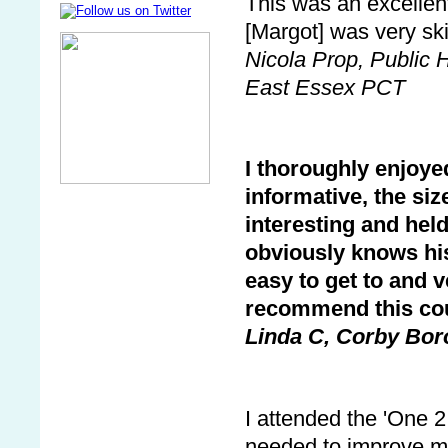
This was an excellen
[Margot] was very ski
Nicola Prop, Public 
East Essex PCT
I thoroughly enjoye
informative, the siz
interesting and hel
obviously knows his
easy to get to and v
recommend this cou
Linda C, Corby Bor
I attended the 'One 2
needed to improve my