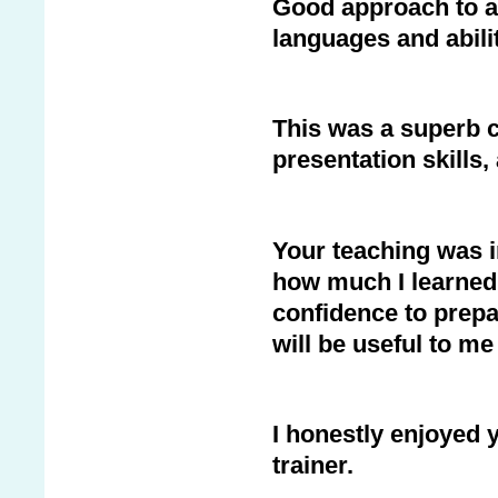
Good approach to a 
languages and abilit
This was a superb 
presentation skills
Your teaching was i
how much I learned
confidence to prepa
will be useful to m
I honestly enjoyed 
trainer.