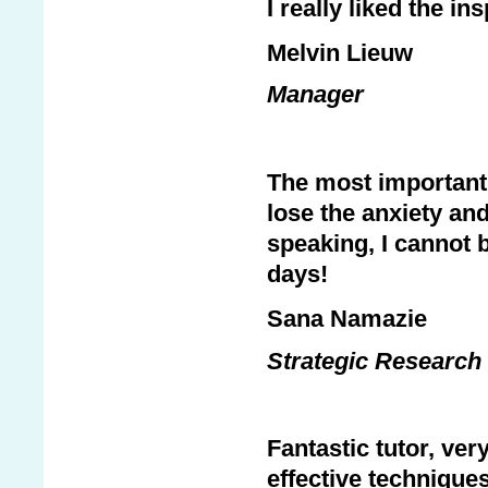
I really liked the i
Melvin Lieuw
Manager
The most important 
lose the anxiety and
speaking, I cannot b
days!
Sana Namazie
Strategic Research 
Fantastic tutor, ver
effective technique