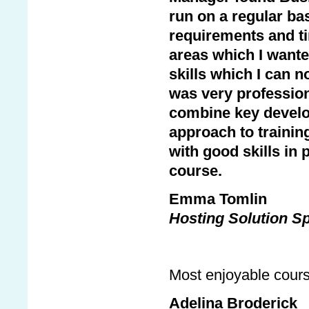
run on a regular bas
requirements and t
areas which I wante
skills which I can 
was very professio
combine key develo
approach to trainin
with good skills in 
course.
Emma Tomlin
Hosting Solution Sp
Most enjoyable cours
Adelina Broderick