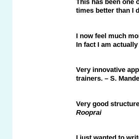
This has been one of
times better than I 
I now feel much mor
In fact I am actually
Very innovative app
trainers. – S. Mand
Very good structure
Rooprai
I just wanted to writ