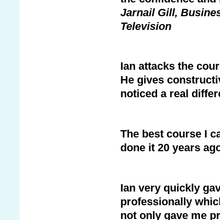
Jarnail Gill, Bus
Television
Ian attacks the cou
He gives constructi
noticed a real diffe
The best course I c
done it 20 years ago
Ian very quickly ga
professionally which
not only gave me pr