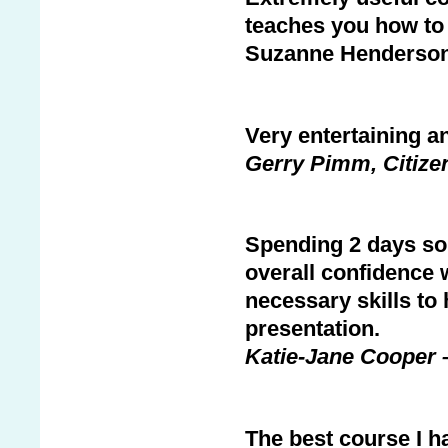
teaches you how to 
Suzanne Henderson,
Very entertaining an
Gerry Pimm, Citize
Spending 2 days sol
overall confidence w
necessary skills to
presentation.
Katie-Jane Cooper 
The best course I h