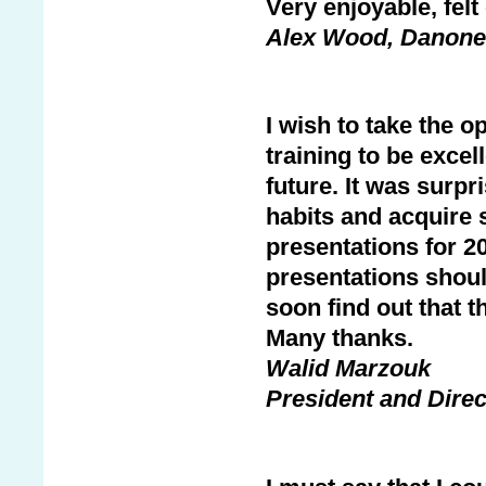
Very enjoyable, fel
Alex Wood, Danone
I wish to take the o
training to be excel
future. It was surpr
habits and acquire 
presentations for 2
presentations shoul
soon find out that t
Many thanks.
Walid Marzouk
President and Dire