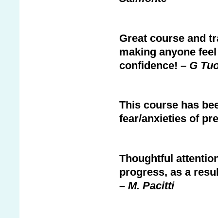
Great course and tr
making anyone feel 
confidence! –
G Tu
This course has be
fear/anxieties of pr
Thoughtful attenti
progress, as a resu
–
M. Pacitti