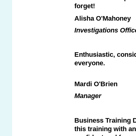
forget!
Alisha O'Mahoney
Investigations Offi
Enthusiastic, consid
everyone.
Mardi O'Brien
Manager
Business Training D
this training with a