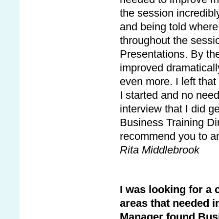
the session incredibl
and being told where 
throughout the sessio
Presentations. By th
improved dramaticall
even more. I left tha
I started and no need
interview that I did g
Business Training Dire
recommend you to an
Rita Middlebrook
I was looking for a
areas that needed i
Manager found Busin