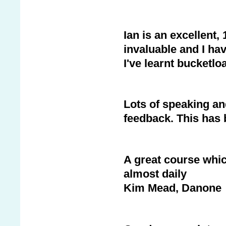
Ian is an excellent,
invaluable and I hav
I've learnt bucketlo
Lots of speaking an
feedback. This has 
A great course which
almost daily
Kim Mead, Danone