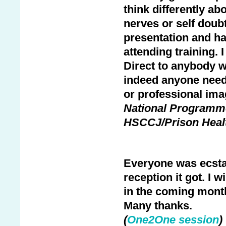
think differently 
nerves or self doubt
presentation and ha
attending training.
Direct to anybody w
indeed anyone needi
or professional ima
National Programme 
HSCCJ/Prison Heal
Everyone was ecstat
reception it got. I 
in the coming month
Many thanks.
(
One2One session
)