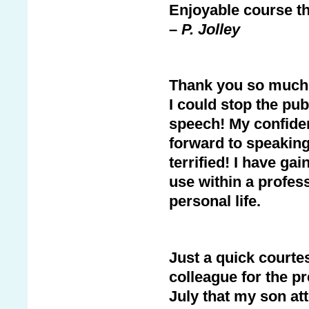
Enjoyable course tha
–
P. Jolley
Thank you so much fo
I could stop the pu
speech! My confide
forward to speaking
terrified! I have ga
use within a profes
personal life.
Just a quick courte
colleague for the p
July that my son at