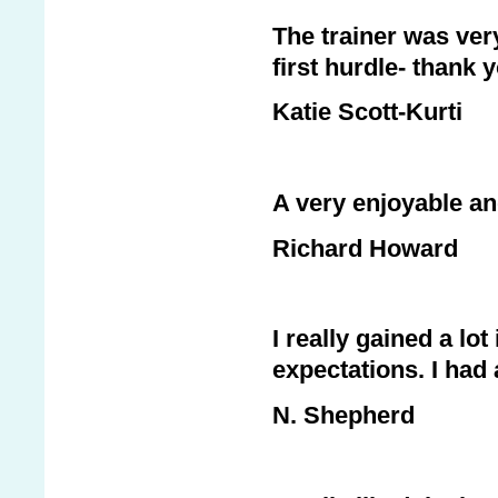
The trainer was ver
first hurdle- thank 
Katie Scott-Kurti
A very enjoyable an
Richard Howard
I really gained a l
expectations. I had 
N. Shepherd