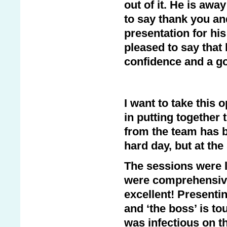
out of it. He is aw
to say thank you an
presentation for hi
pleased to say that
confidence and a go
I want to take this 
in putting together 
from the team has b
hard day, but at th
The sessions were l
were comprehensive 
excellent! Presentin
and ‘the boss’ is t
was infectious on 