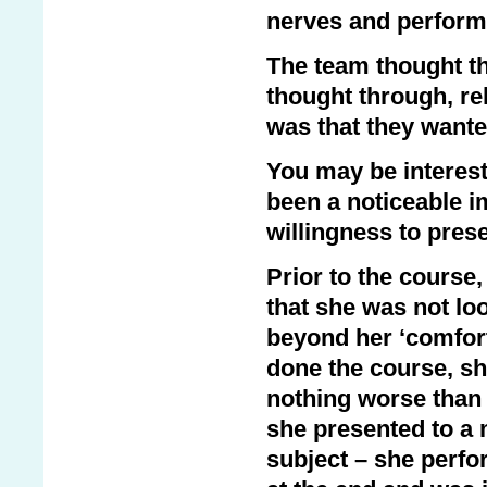
nerves and perform 
The team thought th
thought through, re
was that they wante
You may be interest
been a noticeable i
willingness to prese
Prior to the cours
that she was not lo
beyond her ‘comfort
done the course, sh
nothing worse than 
she presented to a 
subject – she perfo