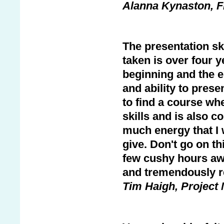
Alanna Kynaston, F
The presentation ski
taken is over four y
beginning and the e
and ability to prese
to find a course whe
skills and is also c
much energy that I 
give. Don't go on th
few cushy hours awa
and tremendously r
Tim Haigh, Project