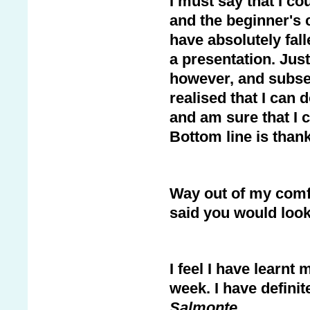
I must say that I co
and the beginner's c
have absolutely fal
a presentation. Just
however, and subseq
realised that I can d
and am sure that I co
Bottom line is than
Way out of my comfo
said you would look
I feel I have learnt 
week. I have definit
Salmonte