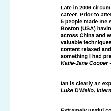
Late in 2006 circum
career. Prior to at
5 people made me sw
Boston (USA) havin
across China and wa
valuable techniques
content relaxed and
something I had pr
Katie-Jane Cooper 
Ian is clearly an ex
Luke D’Mello, Inter
Extremely useful co