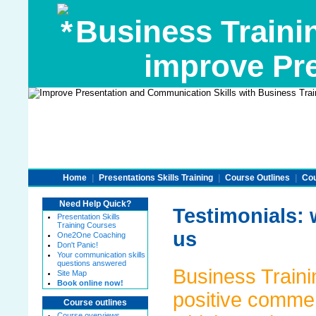
Business Traini
improve Pre
Home
|
Presentations Skills Training
|
Course Outlines
|
Cou
Need Help Quick?
Testimonials: 
Presentation Skills
Training Courses
us
One2One Coaching
Don't Panic!
Your communication skills
questions answered
Business Trainin
Site Map
Book online now!
positive commen
Course outlines
Course overviews