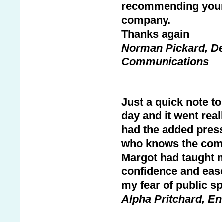
recommending your 
company.
Thanks again
Norman Pickard, De
Communications
Just a quick note to
day and it went real
had the added press
who knows the comp
Margot had taught m
confidence and ease
my fear of public s
Alpha Pritchard, En