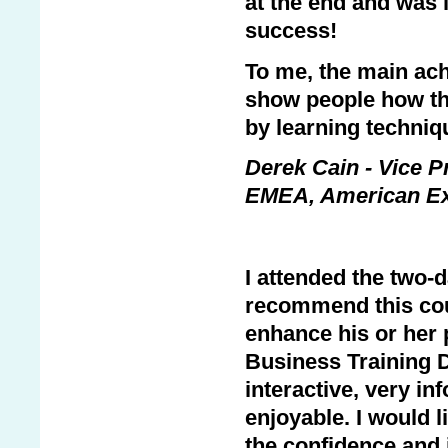
at the end and was 
success!
To me, the main ach
show people how the
by learning techniq
Derek Cain - Vice P
EMEA, American E
I attended the two-
recommend this cou
enhance his or her 
Business Training 
interactive, very i
enjoyable. I would l
the confidence and i