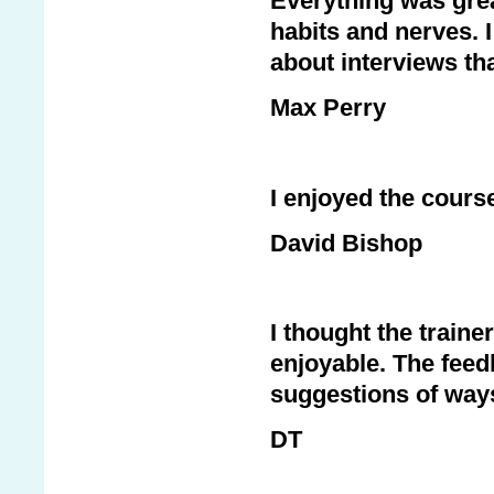
Everything was great
habits and nerves. 
about interviews th
Max Perry
I enjoyed the cours
David Bishop
I thought the traine
enjoyable. The feed
suggestions of way
DT