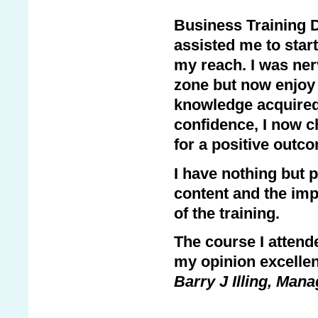
Business Training D
assisted me to start
my reach. I was ner
zone but now enjoy 
knowledge acquired. 
confidence, I now c
for a positive out
I have nothing but pr
content and the imp
of the training.
The course I attend
my opinion excellen
Barry J Illing, Mana