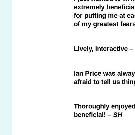
extremely beneficia
for putting me at 
of my greatest fears
Lively, Interactive 
Ian Price was alwa
afraid to tell us th
Thoroughly enjoyed
beneficial! –
SH