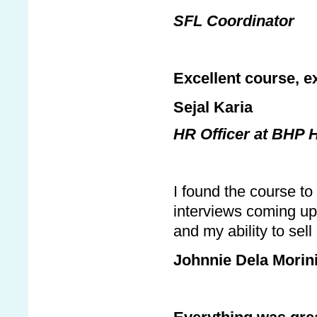
SFL Coordinator
Excellent course, exc
Sejal Karia
HR Officer at BHP 
I found the course t
interviews coming up
and my ability to sel
Johnnie Dela Morin