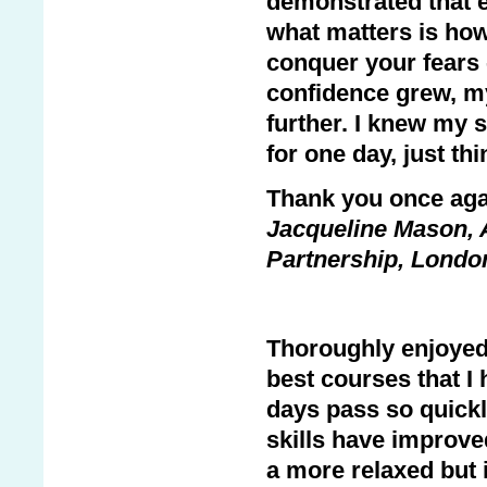
demonstrated that ev
what matters is how 
conquer your fears 
confidence grew, my
further. I knew my 
for one day, just th
Thank you once aga
Jacqueline Mason, 
Partnership, Londo
Thoroughly enjoyed 
best courses that I
days pass so quickl
skills have improve
a more relaxed but i