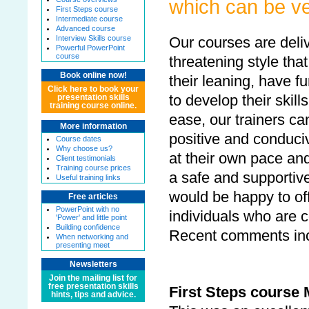
which can be ve
First Steps course
Intermediate course
Advanced course
Interview Skills course
Our courses are deliv
Powerful PowerPoint
course
threatening style that
Book online now!
their leaning, have f
Click here to book your
to develop their skill
presentation skills
training course online.
ease, our trainers ca
More information
positive and conduciv
Course dates
Why choose us?
at their own pace and
Client testimonials
Training course prices
a safe and supportiv
Useful training links
would be happy to off
Free articles
PowerPoint with no
individuals who are c
'Power' and little point
Building confidence
Recent comments inc
When networking and
presenting meet
Newsletters
Join the mailing list for
free presentation skills
First Steps course 
hints, tips and advice.