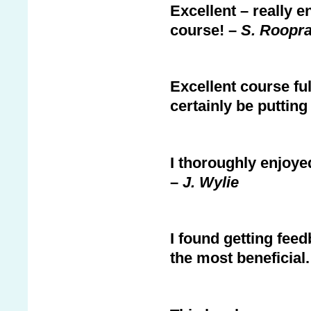
Excellent – really 
course! –
S. Roopra
Excellent course ful
certainly be putting
I thoroughly enjoyed 
–
J. Wylie
I found getting fee
the most beneficial