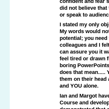
confident and fear 
did not believe that
or speak to audienc
I stated my only ob
My words would not 
potential; you need
colleagues and I felt
can assure you it wa
feel tired or drawn
boring PowerPoints, 
does that mean.....
them on their head 
and YOU alone.
Ian and Margot hav
Course and develope