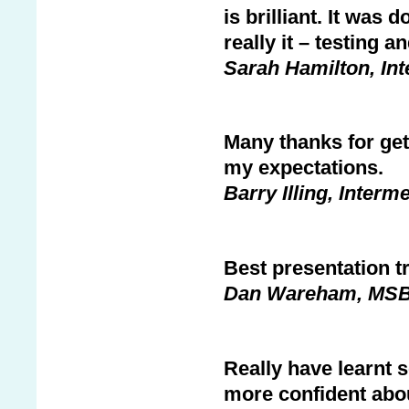
is brilliant. It was 
really it – testing a
Sarah Hamilton, In
Many thanks for get
my expectations.
Barry Illing, Interm
Best presentation tr
Dan Wareham, MS
Really have learnt
more confident abo