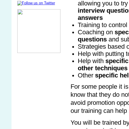
allowing you to try 
interview questi
answers
Training to contro
Coaching on
speci
questions
and sub
Strategies based 
Help with putting 
Help with
specific
other techniques
Other
specific he
For some people it is
know that they do not 
avoid promotion oppor
our training can help
You will be trained b