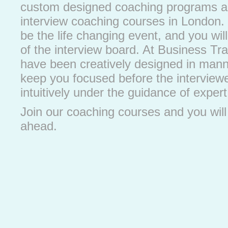
custom designed coaching programs ar
interview coaching courses in London. 
be the life changing event, and you will
of the interview board. At Business Tra
have been creatively designed in manner
keep you focused before the interviewe
intuitively under the guidance of expert 
Join our coaching courses and you wil
ahead.