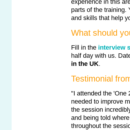
experience in this are
parts of the training.
and skills that help y
What should yo
Fill in the
interview 
half day with us. Date
in the UK
.
Testimonial fro
"I attended the 'One 
needed to improve my
the session incredibl
and being told where 
throughout the sessio