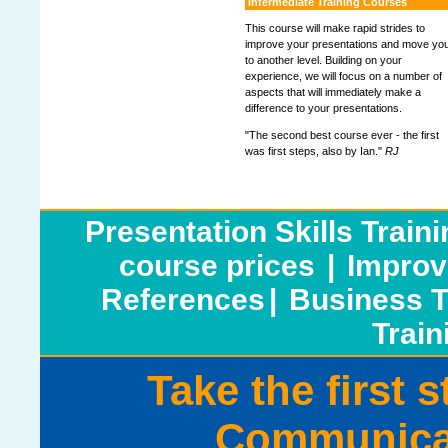
Intermediate Training Courses
This course will make rapid strides to
improve your presentations and move yo
to another level. Building on your
experience, we will focus on a number of
aspects that will immediately make a
difference to your presentations.
"The second best course ever - the first
was first steps, also by Ian."
RJ
Presentation Skills Train
course prices
|
Improv
References
|
Business T
Train
Take the first 
Communicat