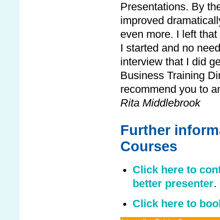
Presentations. By th
improved dramaticall
even more. I left tha
I started and no need
interview that I did g
Business Training Dire
recommend you to an
Rita Middlebrook
Further informa
Courses
Click here to con
better presenter
.
Click here to boo