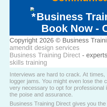
Business Trai
Book Now - C
Copyright 2026 © Business Train
amendit design services
Business Training Direct
- expert
skills training
Interviews are hard to crack. At times
logger jams. You might even lose the 
very necessary to opt for professional i
the poise and assurance.
Business Training Direct gives you the