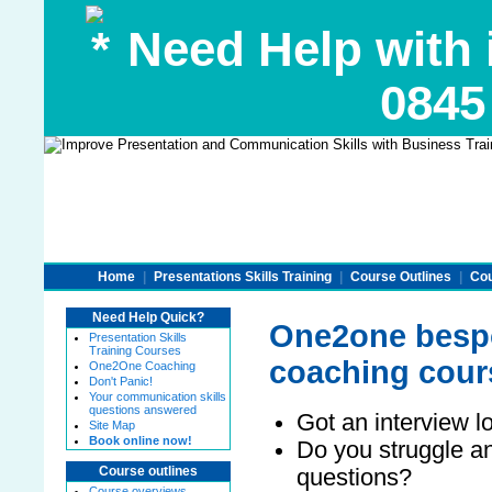
Need Help with 
0845
Home
|
Presentations Skills Training
|
Course Outlines
|
Cou
Need Help Quick?
One2one bespo
Presentation Skills
Training Courses
coaching cour
One2One Coaching
Don't Panic!
Your communication skills
questions answered
Got an interview 
Site Map
Book online now!
Do you struggle an
questions?
Course outlines
Course overviews