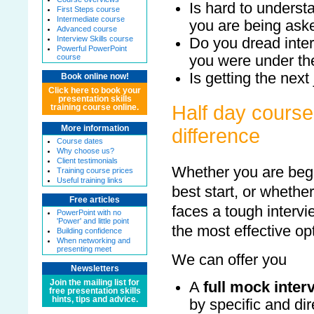
Is hard to underst
First Steps course
Intermediate course
you are being ask
Advanced course
Interview Skills course
Do you dread inter
Powerful PowerPoint
you were under the
course
Is getting the next
Book online now!
Click here to book your
presentation skills
Half day course
training course online.
More information
difference
Course dates
Why choose us?
Client testimonials
Whether you are begi
Training course prices
Useful training links
best start, or whethe
Free articles
faces a tough intervi
PowerPoint with no
'Power' and little point
the most effective o
Building confidence
When networking and
presenting meet
We can offer you
Newsletters
Join the mailing list for
A
full mock inter
free presentation skills
hints, tips and advice.
by specific and di