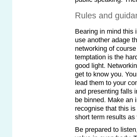
Rules and guida
Bearing in mind this 
use another adage tha
networking of cours
temptation is the hard
good light. Networki
get to know you. Your
lead them to your com
and presenting falls 
be binned. Make an im
recognise that this 
short term results as 
Be prepared to listen