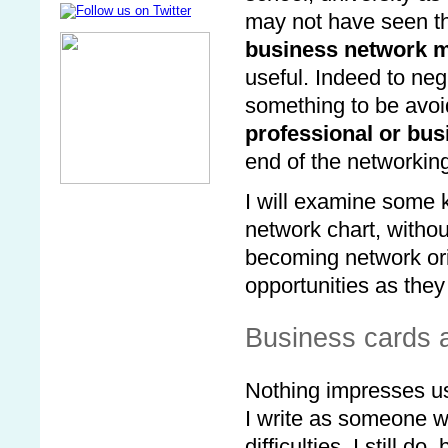
may not have seen t
business network 
useful. Indeed to neg
something to be avoid
professional or bu
end of the networkin
I will examine some 
network chart, withou
becoming network ori
opportunities as the
Business cards
Nothing impresses u
I write as someone w
difficulties. I still d