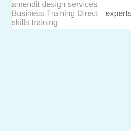
amendit design services
Business Training Direct
- expert
skills training