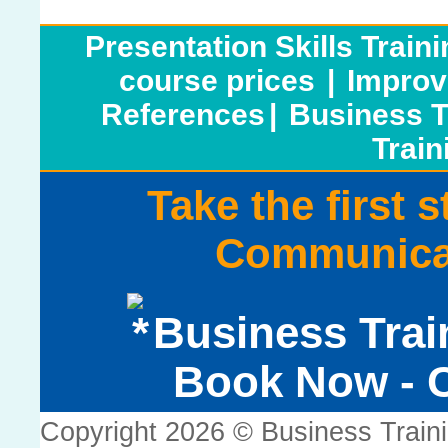
Presentation Skills Train
course prices
|
Improv
References
|
Business T
Train
Take the first 
Communicat
Business Trai
Book Now - C
Copyright 2026 © Business Train