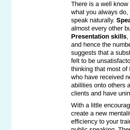
There is a well know
what you always do, 
speak naturally.
Spea
almost every other bus
Presentation skills
,
and hence the number
suggests that a subst
felt to be unsatisfact
thinking that most of
who have received no 
abilities onto others
clients and have uni
With a little encoura
create a new mentalit
efficiency to your tr
public speaking. The