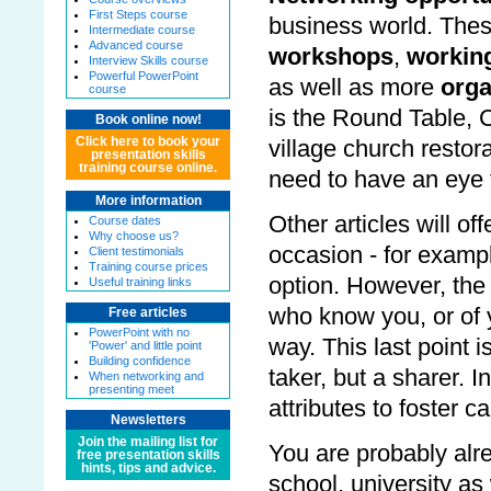
First Steps course
business world. The
Intermediate course
Advanced course
workshops
,
working
Interview Skills course
Powerful PowerPoint
as well as more
orga
course
is the Round Table,
Book online now!
Click here to book your
village church restor
presentation skills
training course online.
need to have an eye f
More information
Other articles will o
Course dates
Why choose us?
occasion - for exampl
Client testimonials
Training course prices
option. However, the
Useful training links
who know you, or of 
Free articles
PowerPoint with no
way. This last point 
'Power' and little point
Building confidence
taker, but a sharer.
When networking and
presenting meet
attributes to foster ca
Newsletters
Join the mailing list for
You are probably alre
free presentation skills
hints, tips and advice.
school, university as