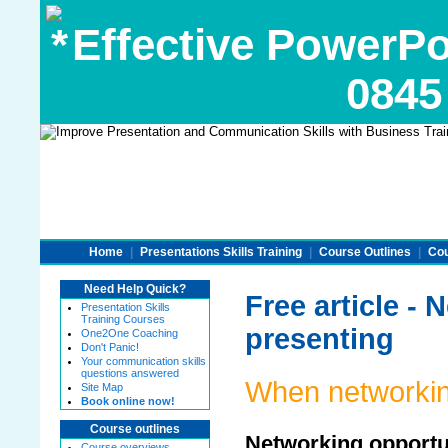
Effective PowerPoi
0845
Home
|
Presentations Skills Training
|
Course Outlines
|
Cou
Need Help Quick?
Free article -
Presentation Skills
Training Courses
presenting
One2One Coaching
Don't Panic!
Your communication skills
questions answered
When networkin
Site Map
Book online now!
Course outlines
Networking opportu
Course overviews