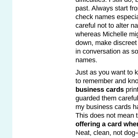
past. Always start fr
check names especial
careful not to alter 
whereas Michelle migh
down, make discreet
in conversation as so
names.
Just as you want to 
to remember and know
business cards
prin
guarded them carefully
my business cards ha
This does not mean t
offering a card whe
Neat, clean, not dog-