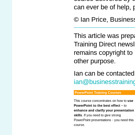
can ever be of help, 
© Ian Price, Business
This article was pre
Training Direct newsl
remains copyright to
other purpose.
Ian can be contacted
ian@businesstraining
PowerPoint Training Courses
This course concentrates on how to
use
PowerPoint to the best effect
– to
enhance and clarify your presentation
skills
. If you need to give strong
PowerPoint presentations - you need this
course.