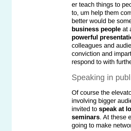
er teach things to pe
to, um help them com
better would be somet
business people
at 
powerful presentat
colleagues and audie
conviction and impart
respond to with furth
Speaking in publ
Of course the elevato
involving bigger audi
invited to
speak at l
seminars
. At these
going to make network