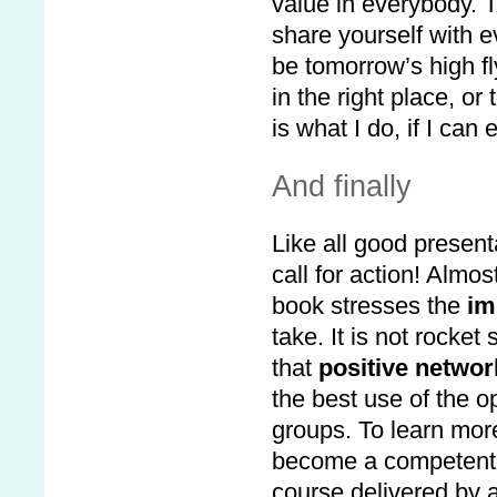
value in everybody. T
share yourself with e
be tomorrow’s high fl
in the right place, or
is what I do, if I can
And finally
Like all good present
call for action! Almo
book stresses the
im
take. It is not rocket
that
positive networ
the best use of the o
groups. To learn more
become a competent, 
course delivered by 