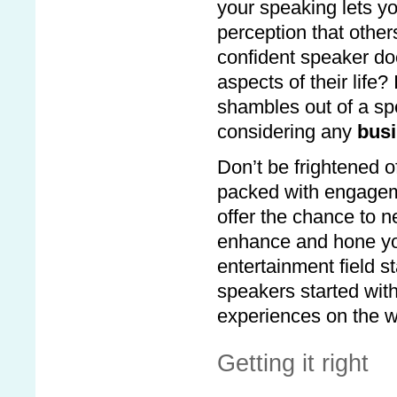
your speaking lets yo
perception that other
confident speaker doe
aspects of their life
shambles out of a spe
considering any
busi
Don’t be frightened 
packed with engageme
offer the chance to n
enhance and hone you
entertainment field s
speakers started with
experiences on the w
Getting it right