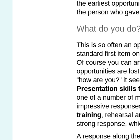
the earliest opportun
the person who gave 
What do you do
This is so often an o
standard first item 
Of course you can ans
opportunities are lost.
“how are you?” it see
Presentation skills 
one of a number of mi
impressive response
training
, rehearsal 
strong response, whic
A response along the l